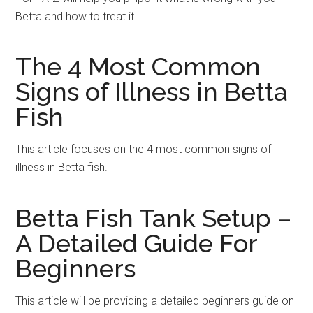
Betta and how to treat it.
The 4 Most Common
Signs of Illness in Betta
Fish
This article focuses on the 4 most common signs of
illness in Betta fish.
Betta Fish Tank Setup –
A Detailed Guide For
Beginners
This article will be providing a detailed beginners guide on