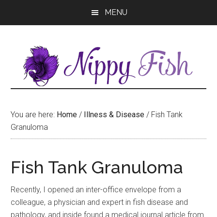
Skip
Skip
MENU
to
to
main
primary
content
sidebar
You are here:
Home
/
Illness & Disease
/
Fish Tank
Granuloma
Fish Tank Granuloma
Recently, I opened an inter-office envelope from a
colleague, a physician and expert in fish disease and
pathology, and inside found a medical journal article from