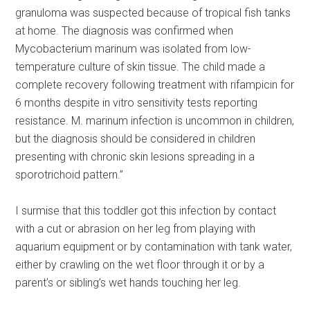
granuloma was suspected because of tropical fish tanks
at home. The diagnosis was confirmed when
Mycobacterium marinum was isolated from low-
temperature culture of skin tissue. The child made a
complete recovery following treatment with rifampicin for
6 months despite in vitro sensitivity tests reporting
resistance. M. marinum infection is uncommon in children,
but the diagnosis should be considered in children
presenting with chronic skin lesions spreading in a
sporotrichoid pattern.”
I surmise that this toddler got this infection by contact
with a cut or abrasion on her leg from playing with
aquarium equipment or by contamination with tank water,
either by crawling on the wet floor through it or by a
parent’s or sibling’s wet hands touching her leg.