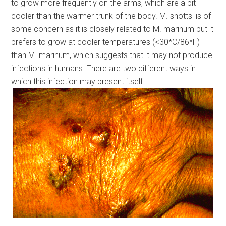
to grow more frequently on the arms, which are a bit
cooler than the warmer trunk of the body. M. shottsi is of
some concern as it is closely related to M. marinum but it
prefers to grow at cooler temperatures (<30*C/86*F)
than M. marinum, which suggests that it may not produce
infections in humans. There are two different ways in
which this infection may present itself.