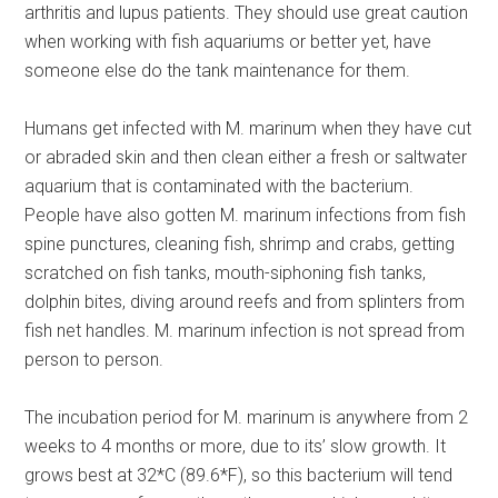
arthritis and lupus patients. They should use great caution
when working with fish aquariums or better yet, have
someone else do the tank maintenance for them.
Humans get infected with M. marinum when they have cut
or abraded skin and then clean either a fresh or saltwater
aquarium that is contaminated with the bacterium.
People have also gotten M. marinum infections from fish
spine punctures, cleaning fish, shrimp and crabs, getting
scratched on fish tanks, mouth-siphoning fish tanks,
dolphin bites, diving around reefs and from splinters from
fish net handles. M. marinum infection is not spread from
person to person.
The incubation period for M. marinum is anywhere from 2
weeks to 4 months or more, due to its’ slow growth. It
grows best at 32*C (89.6*F), so this bacterium will tend