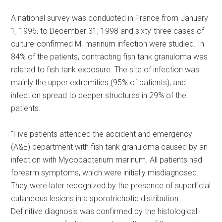
A national survey was conducted in France from January
1, 1996, to December 31, 1998 and sixty-three cases of
culture-confirmed M. marinum infection were studied. In
84% of the patients, contracting fish tank granuloma was
related to fish tank exposure. The site of infection was
mainly the upper extremities (95% of patients), and
infection spread to deeper structures in 29% of the
patients.
“Five patients attended the accident and emergency
(A&E) department with fish tank granuloma caused by an
infection with Mycobacterium marinum. All patients had
forearm symptoms, which were initially misdiagnosed.
They were later recognized by the presence of superficial
cutaneous lesions in a sporotrichotic distribution.
Definitive diagnosis was confirmed by the histological