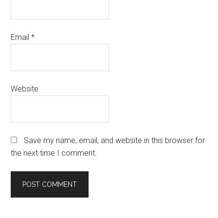
Email
*
Website
Save my name, email, and website in this browser for
the next time I comment.