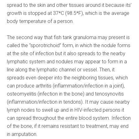
spread to the skin and other tissues around it because its’
growth is stopped at 37*C (98.5*F), which is the average
body temperature of a person.
The second way that fish tank granuloma may present is
called the “sporotrichoid” form, in which the nodule forms
at the site of infection but it also spreads to the nearby
lymphatic system and nodules may appear to form in a
line along the lymphatic channel or vessel. Then, it
spreads even deeper into the neighboring tissues, which
can produce arthritis (inflammation/infection in a joint),
osteomyelitis (infection in the bone) and tenosynovitis
(inflammation/infection in tendons). It may cause nearby
lymph nodes to swell up and in HIV-infected persons it
can spread throughout the entire blood system. Infection
of the bone, if it remains resistant to treatment, may end
in amputation.