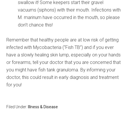
swallow it! Some keepers start their gravel
vacuums (siphons) with their mouth. Infections with
M. marinum have occurred in the mouth, so please
don’t chance this!
Remember that healthy people are at low risk of getting
infected with Mycobacteria (“Fish TB”) and if you ever
have a slowly healing skin lump, especially on your hands
or forearms, tell your doctor that you are concerned that
you might have fish tank granuloma. By informing your
doctor, this could result in early diagnosis and treatment
for you!
Filed Under:
Illness & Disease