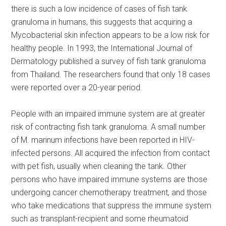
there is such a low incidence of cases of fish tank
granuloma in humans, this suggests that acquiring a
Mycobacterial skin infection appears to be a low risk for
healthy people. In 1993, the International Journal of
Dermatology published a survey of fish tank granuloma
from Thailand. The researchers found that only 18 cases
were reported over a 20-year period.
People with an impaired immune system are at greater
risk of contracting fish tank granuloma. A small number
of M. marinum infections have been reported in HIV-
infected persons. All acquired the infection from contact
with pet fish, usually when cleaning the tank. Other
persons who have impaired immune systems are those
undergoing cancer chemotherapy treatment, and those
who take medications that suppress the immune system
such as transplant-recipient and some rheumatoid