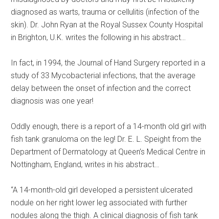
diagnosed as warts, trauma or cellulitis (infection of the
skin). Dr. John Ryan at the Royal Sussex County Hospital
in Brighton, U.K. writes the following in his abstract…
In fact, in 1994, the Journal of Hand Surgery reported in a
study of 33 Mycobacterial infections, that the average
delay between the onset of infection and the correct
diagnosis was one year!
Oddly enough, there is a report of a 14-month old girl with
fish tank granuloma on the leg! Dr. E. L. Speight from the
Department of Dermatology at Queen’s Medical Centre in
Nottingham, England, writes in his abstract…
“A 14-month-old girl developed a persistent ulcerated
nodule on her right lower leg associated with further
nodules along the thigh. A clinical diagnosis of fish tank