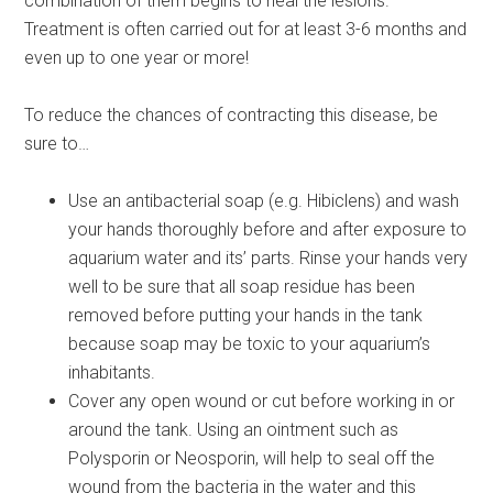
combination of them begins to heal the lesions.
Treatment is often carried out for at least 3-6 months and
even up to one year or more!
To reduce the chances of contracting this disease, be
sure to…
Use an antibacterial soap (e.g. Hibiclens) and wash
your hands thoroughly before and after exposure to
aquarium water and its’ parts. Rinse your hands very
well to be sure that all soap residue has been
removed before putting your hands in the tank
because soap may be toxic to your aquarium’s
inhabitants.
Cover any open wound or cut before working in or
around the tank. Using an ointment such as
Polysporin or Neosporin, will help to seal off the
wound from the bacteria in the water and this