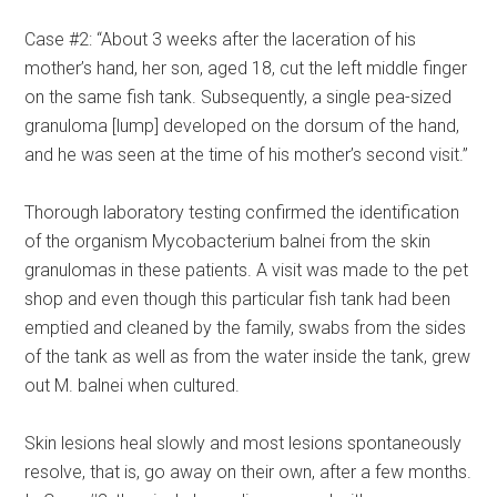
Case #2: “About 3 weeks after the laceration of his
mother’s hand, her son, aged 18, cut the left middle finger
on the same fish tank. Subsequently, a single pea-sized
granuloma [lump] developed on the dorsum of the hand,
and he was seen at the time of his mother’s second visit.”
Thorough laboratory testing confirmed the identification
of the organism Mycobacterium balnei from the skin
granulomas in these patients. A visit was made to the pet
shop and even though this particular fish tank had been
emptied and cleaned by the family, swabs from the sides
of the tank as well as from the water inside the tank, grew
out M. balnei when cultured.
Skin lesions heal slowly and most lesions spontaneously
resolve, that is, go away on their own, after a few months.