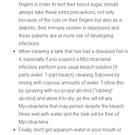
fingers in order to test their blood sugar, should
always take these extra precautions, not only
because of the cuts on their fingers but also as a
diabetic, their immune system is depressed and
these patients are at more risk of developing
infections.
When cleaning a tank that has had a diseased fish in
it, especially if you suspect a Mycobacterial
infection, perform your usual bleach solution (9
parts water: 1 part bleach) cleaning, followed by
rinsing with copious amounts of water. Follow this
by spraying with iso-propyl alcohol (“rubbing”
alcohol) and allow it to dry, as this will kill any
Mycobacteria that may persist despite the bleach.
Rinse well with water and the tank will be free of
Mycobacteria.
Finally, don’t get aquarium water in your mouth or