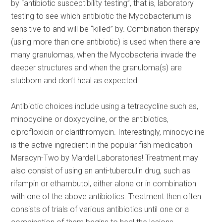
by “antibiotic susceptibility testing”, that is, laboratory
testing to see which antibiotic the Mycobacterium is
sensitive to and will be “killed” by. Combination therapy
(using more than one antibiotic) is used when there are
many granulomas, when the Mycobacteria invade the
deeper structures and when the granuloma(s) are
stubborn and don’t heal as expected.
Antibiotic choices include using a tetracycline such as,
minocycline or doxycycline, or the antibiotics,
ciprofloxicin or clarithromycin. Interestingly, minocycline
is the active ingredient in the popular fish medication
Maracyn-Two by Mardel Laboratories! Treatment may
also consist of using an anti-tuberculin drug, such as
rifampin or ethambutol, either alone or in combination
with one of the above antibiotics. Treatment then often
consists of trials of various antibiotics until one or a