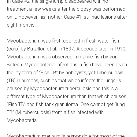
In Case #2, the single lump disappeared with no
treatment a few weeks after the biopsy was performed
on it. However, his mother, Case #1, still had lesions after
eight months.
Mycobacterium was first reported in fresh water fish
(carp) by Bataillon et al. in 1897. A decade later, in 1910,
Mycobacterium was observed in marine fish by von
Betegh. Mycobacterial infections in fish have been given
the lay term of “Fish TB” by hobbyists, yet Tuberculosis
(TB) in humans, such as that which infects the lungs, is
caused by Mycobacterium tuberculosis and this is a
different type of Mycobacterium than that which causes
“Fish TB” and fish tank granuloma. One cannot get “lung
TB” (M. tuberculosis) from a fish infected with
Mycobacteria.
Mycobacterium marinum is responsible for most of the