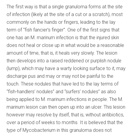
The first way is that a single granuloma forms at the site
of infection (likely at the site of a cut or a scratch), most
commonly on the hands or fingers, leading to the lay
term of “fish fancier’s finger”. One of the first signs that
one has an M. marinum infection is that the injured skin
does not heal or close up in what would be a reasonable
amount of time, that is, it heals very slowly. The lesion
then develops into a raised reddened or purplish nodule
(lump), which may have a warty looking surface to it, may
discharge pus and may or may not be painful to the
touch. These nodules that have led to the lay terms of
“fish-handlers’ nodules” and “surfers’ nodules” as also
being applied to M. marinum infections in people. The M.
marinum lesion can then open up into an ulcer. This lesion
however may resolve by itself, that is, without antibiotics,
over a period of weeks to months. It is believed that the
type of Mycobacterium in this granuloma does not