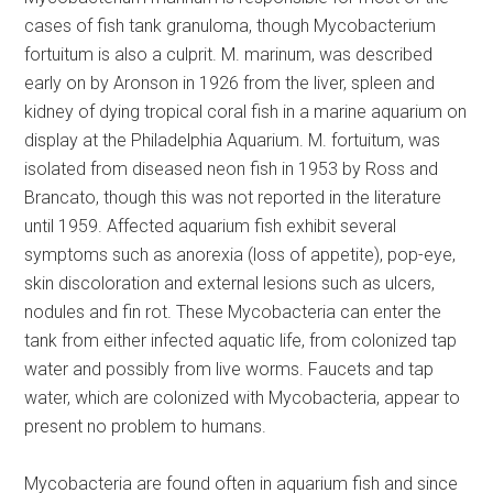
cases of fish tank granuloma, though Mycobacterium
fortuitum is also a culprit. M. marinum, was described
early on by Aronson in 1926 from the liver, spleen and
kidney of dying tropical coral fish in a marine aquarium on
display at the Philadelphia Aquarium. M. fortuitum, was
isolated from diseased neon fish in 1953 by Ross and
Brancato, though this was not reported in the literature
until 1959. Affected aquarium fish exhibit several
symptoms such as anorexia (loss of appetite), pop-eye,
skin discoloration and external lesions such as ulcers,
nodules and fin rot. These Mycobacteria can enter the
tank from either infected aquatic life, from colonized tap
water and possibly from live worms. Faucets and tap
water, which are colonized with Mycobacteria, appear to
present no problem to humans.
Mycobacteria are found often in aquarium fish and since