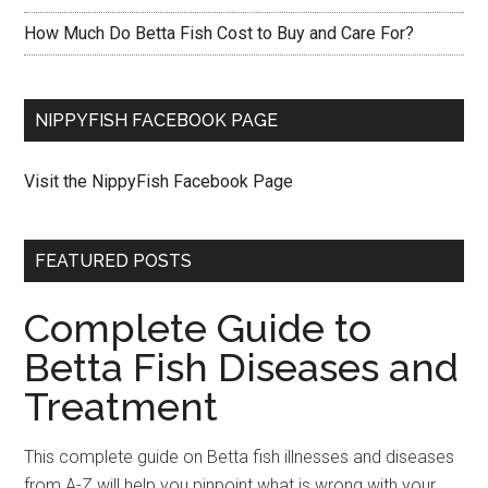
How Much Do Betta Fish Cost to Buy and Care For?
NIPPYFISH FACEBOOK PAGE
Visit the NippyFish Facebook Page
FEATURED POSTS
Complete Guide to
Betta Fish Diseases and
Treatment
This complete guide on Betta fish illnesses and diseases
from A-Z will help you pinpoint what is wrong with your