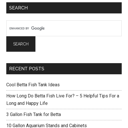
Primary
SEARCH
Sidebar
RECENT POSTS
Cool Betta Fish Tank Ideas
How Long Do Betta Fish Live For? – 5 Helpful Tips For a
Long and Happy Life
3 Gallon Fish Tank for Betta
10 Gallon Aquarium Stands and Cabinets