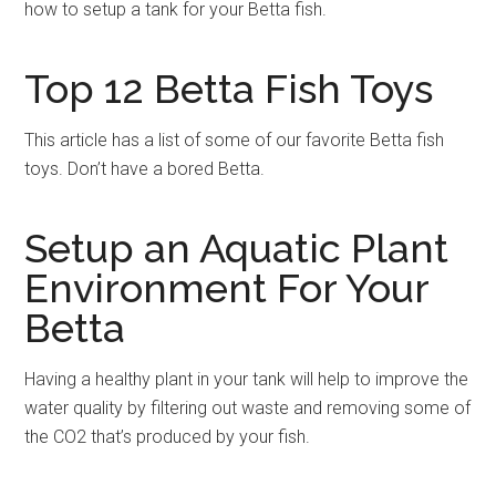
how to setup a tank for your Betta fish.
Top 12 Betta Fish Toys
This article has a list of some of our favorite Betta fish
toys. Don’t have a bored Betta.
Setup an Aquatic Plant
Environment For Your
Betta
Having a healthy plant in your tank will help to improve the
water quality by filtering out waste and removing some of
the CO2 that’s produced by your fish.