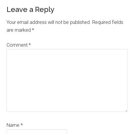
Reader
Leave a Reply
Interactions
Your email address will not be published.
Required fields
are marked
*
Comment
*
Name
*