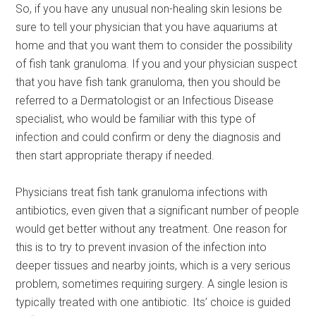
So, if you have any unusual non-healing skin lesions be
sure to tell your physician that you have aquariums at
home and that you want them to consider the possibility
of fish tank granuloma. If you and your physician suspect
that you have fish tank granuloma, then you should be
referred to a Dermatologist or an Infectious Disease
specialist, who would be familiar with this type of
infection and could confirm or deny the diagnosis and
then start appropriate therapy if needed.
Physicians treat fish tank granuloma infections with
antibiotics, even given that a significant number of people
would get better without any treatment. One reason for
this is to try to prevent invasion of the infection into
deeper tissues and nearby joints, which is a very serious
problem, sometimes requiring surgery. A single lesion is
typically treated with one antibiotic. Its’ choice is guided