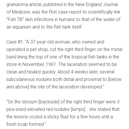
granuloma article, published in the New England Journal
of Medicine, was the first case report to scientifically link
“Fish TB” skin infections in humans to that of the water of
an aquarium and to the fish tank itself.
Case #1: “A 37-year-old woman, who owned and
operated a pet shop, cut the right third finger on the metal
band lining the top of one of the tropical-fish tanks in the
store in November, 1961. The laceration seemed to be
clean and healed quickly. About 4 weeks later, several
subcutaneous nodules both distal and proximal to [below
and above] the site of the laceration developed.”
“On the dorsum [backside] of the right third finger were 3
pea-sized elevated red nodules [lumps]… she stated that
the lesions oozed a sticky fluid for a few hours until a
fresh scab formed.”