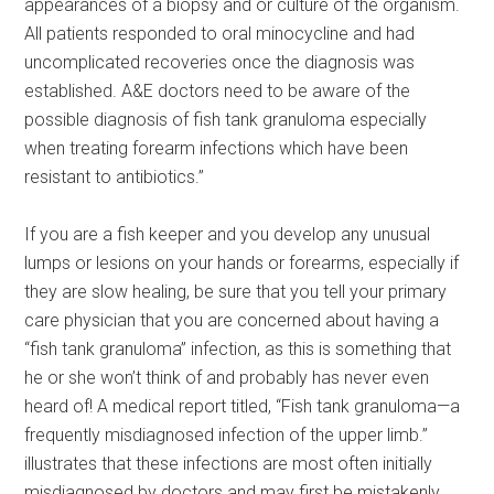
appearances of a biopsy and or culture of the organism.
All patients responded to oral minocycline and had
uncomplicated recoveries once the diagnosis was
established. A&E doctors need to be aware of the
possible diagnosis of fish tank granuloma especially
when treating forearm infections which have been
resistant to antibiotics.”
If you are a fish keeper and you develop any unusual
lumps or lesions on your hands or forearms, especially if
they are slow healing, be sure that you tell your primary
care physician that you are concerned about having a
“fish tank granuloma” infection, as this is something that
he or she won’t think of and probably has never even
heard of! A medical report titled, “Fish tank granuloma—a
frequently misdiagnosed infection of the upper limb.”
illustrates that these infections are most often initially
misdiagnosed by doctors and may first be mistakenly