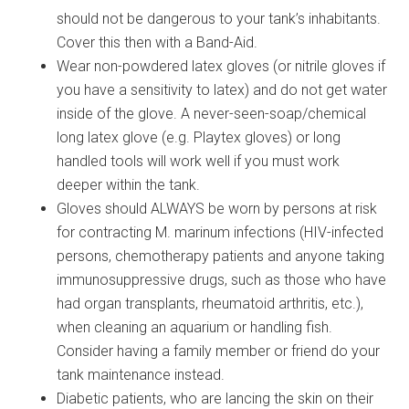
should not be dangerous to your tank’s inhabitants.
Cover this then with a Band-Aid.
Wear non-powdered latex gloves (or nitrile gloves if
you have a sensitivity to latex) and do not get water
inside of the glove. A never-seen-soap/chemical
long latex glove (e.g. Playtex gloves) or long
handled tools will work well if you must work
deeper within the tank.
Gloves should ALWAYS be worn by persons at risk
for contracting M. marinum infections (HIV-infected
persons, chemotherapy patients and anyone taking
immunosuppressive drugs, such as those who have
had organ transplants, rheumatoid arthritis, etc.),
when cleaning an aquarium or handling fish.
Consider having a family member or friend do your
tank maintenance instead.
Diabetic patients, who are lancing the skin on their