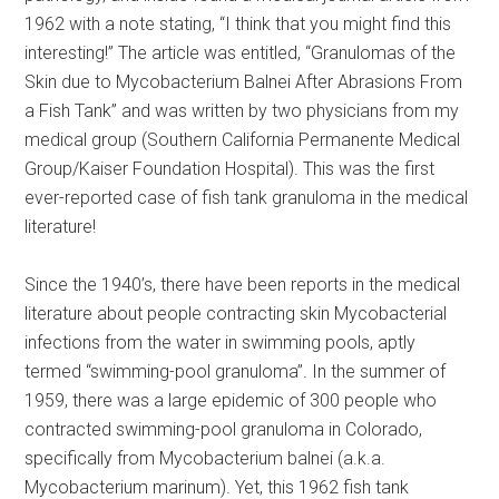
1962 with a note stating, “I think that you might find this
interesting!” The article was entitled, “Granulomas of the
Skin due to Mycobacterium Balnei After Abrasions From
a Fish Tank” and was written by two physicians from my
medical group (Southern California Permanente Medical
Group/Kaiser Foundation Hospital). This was the first
ever-reported case of fish tank granuloma in the medical
literature!
Since the 1940’s, there have been reports in the medical
literature about people contracting skin Mycobacterial
infections from the water in swimming pools, aptly
termed “swimming-pool granuloma”. In the summer of
1959, there was a large epidemic of 300 people who
contracted swimming-pool granuloma in Colorado,
specifically from Mycobacterium balnei (a.k.a.
Mycobacterium marinum). Yet, this 1962 fish tank