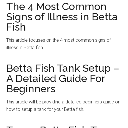
The 4 Most Common
Signs of Illness in Betta
Fish
This article focuses on the 4 most common signs of
illness in Betta fish.
Betta Fish Tank Setup –
A Detailed Guide For
Beginners
This article will be providing a detailed beginners guide on
how to setup a tank for your Betta fish.