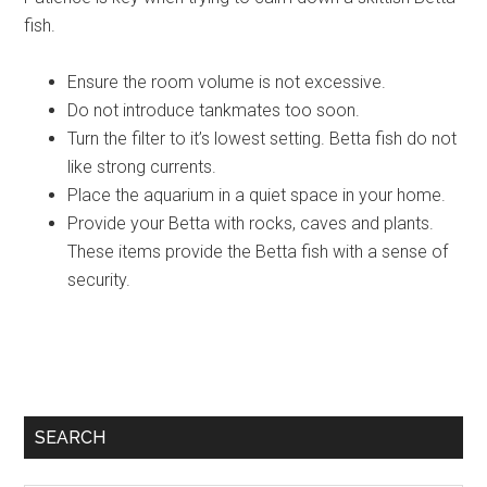
fish.
Ensure the room volume is not excessive.
Do not introduce tankmates too soon.
Turn the filter to it’s lowest setting. Betta fish do not
like strong currents.
Place the aquarium in a quiet space in your home.
Provide your Betta with rocks, caves and plants.
These items provide the Betta fish with a sense of
security.
Primary
SEARCH
Sidebar