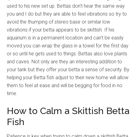
used to his new set up. Bettas don’t hear the same way
you and I do but they are able to feel vibrations so try to
avoid the thumping of stereo base or similar low
vibrations if your betta appears to be skittish. If his
aquarium is in a permanent location and can’t be easily
moved you can wrap the glass in a towel for the first day
or so until he gets used to things. Bettas also love plants
and caves. Not only are they an interesting addition to
your tank but they offer your betta a sense of security. By
helping your Betta fish adjust to their new home will allow
them to feel at ease and will be begging for food in no
time.
How to Calm a Skittish Betta
Fish
Patience is key when trying to calm down a skittish Betta