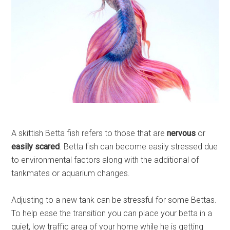
A skittish Betta fish refers to those that are
nervous
or
easily scared
. Betta fish can become easily stressed due
to environmental factors along with the additional of
tankmates or aquarium changes.
Adjusting to a new tank can be stressful for some Bettas.
To help ease the transition you can place your betta in a
quiet, low traffic area of your home while he is getting