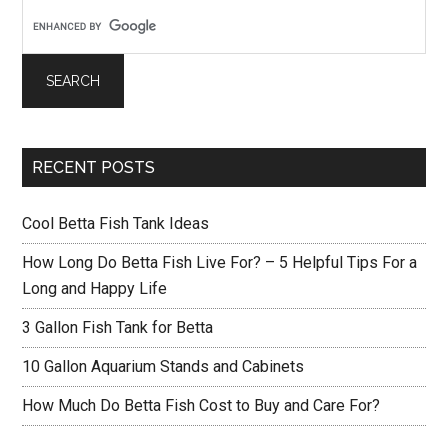
RECENT POSTS
Cool Betta Fish Tank Ideas
How Long Do Betta Fish Live For? – 5 Helpful Tips For a
Long and Happy Life
3 Gallon Fish Tank for Betta
10 Gallon Aquarium Stands and Cabinets
How Much Do Betta Fish Cost to Buy and Care For?