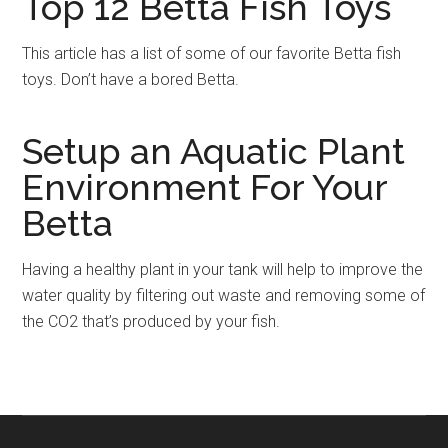
Top 12 Betta Fish Toys
This article has a list of some of our favorite Betta fish
toys. Don’t have a bored Betta.
Setup an Aquatic Plant
Environment For Your
Betta
Having a healthy plant in your tank will help to improve the
water quality by filtering out waste and removing some of
the CO2 that’s produced by your fish.