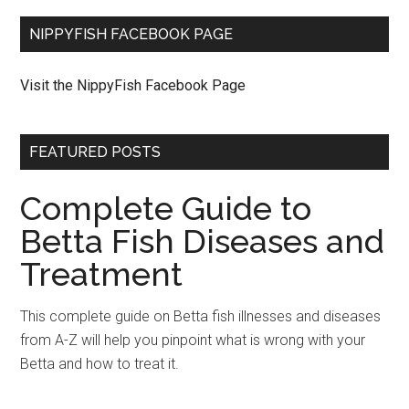
NIPPYFISH FACEBOOK PAGE
Visit the NippyFish Facebook Page
FEATURED POSTS
Complete Guide to
Betta Fish Diseases and
Treatment
This complete guide on Betta fish illnesses and diseases
from A-Z will help you pinpoint what is wrong with your
Betta and how to treat it.