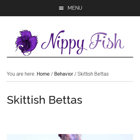
Skip
Skip
MENU
to
to
main
primary
content
sidebar
You are here:
Home
/
Behavior
/
Skittish Bettas
Skittish Bettas