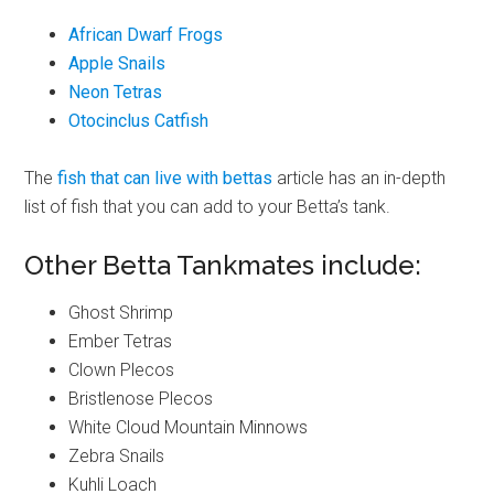
African Dwarf Frogs
Apple Snails
Neon Tetras
Otocinclus Catfish
The
fish that can live with bettas
article has an in-depth
list of fish that you can add to your Betta’s tank.
Other Betta Tankmates include:
Ghost Shrimp
Ember Tetras
Clown Plecos
Bristlenose Plecos
White Cloud Mountain Minnows
Zebra Snails
Kuhli Loach