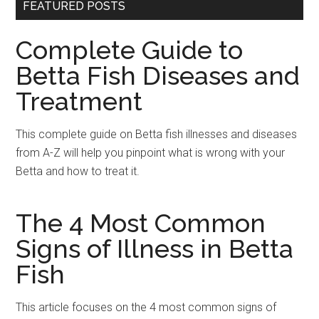
FEATURED POSTS
Complete Guide to
Betta Fish Diseases and
Treatment
This complete guide on Betta fish illnesses and diseases
from A-Z will help you pinpoint what is wrong with your
Betta and how to treat it.
The 4 Most Common
Signs of Illness in Betta
Fish
This article focuses on the 4 most common signs of