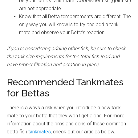
be your Betta’s tank mate. Cool water fish (goldfish)
are not appropriate.
Know that all Betta temperaments are different. The
only way you will know is to try and add a tank
mate and observe your Betta’s reaction.
If you’re considering adding other fish, be sure to check
the tank size requirements for the total fish load and
have proper filtration and aeration in place.
Recommended Tankmates
for Bettas
There is always a risk when you introduce a new tank
mate to your betta that they won’t get along. For more
information about the pros and cons of these common
betta fish
tankmates
, check out our articles below.