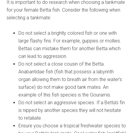
It is important to do research when choosing a tankmate
for your female Betta fish. Consider the following when
selecting a tankmate:
Do not select a brightly colored fish or one with
large flashy fins. For example, guppies or mollies.
Bettas can mistake them for another Betta which
can lead to aggression.
Do not select a close cousin of the Betta.
Anabantidae fish (fish that possess a labyrinth
organ allowing them to breath air from the water’s
surface) do not make good tank mates. An
example of this fish species is the Gouramis.
Do not select an aggressive species. If a Betta’s fin
is nipped by another species they will not hesitate
to retaliate.
Ensure you choose a tropical freshwater species to