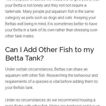
your Betta is not lonely and they not not require a
tankmate. Many people put aquarium fish in the same
category as pets such as dogs and cats. Keeping your
Bettas well being in mind, it is sometimes better to have
your Betta in a tank of its own rather than stressing over
other tank mates.
Can I Add Other Fish to my
Betta Tank?
Under certain circumstances, Bettas can share an
aquarium with other fish. Researching the behaviour and
requirements of a species is vital before adding them to
your Betta’s tank.
Under no circumstances do we recommend housing a