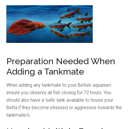
Preparation Needed When
Adding a Tankmate
When adding any tankmate to your Betta’s aquarium
ensure you observe all fish closing for 72 hours. You
should also have a ‘safe’ tank available to house your
Betta if they become stressed or aggressive towards the
tankmate/s.