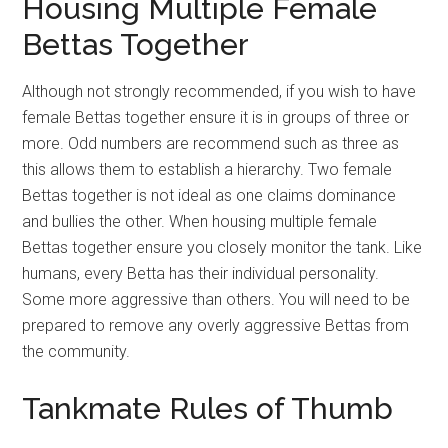
Housing Multiple Female
Bettas Together
Although not strongly recommended, if you wish to have
female Bettas together ensure it is in groups of three or
more. Odd numbers are recommend such as three as
this allows them to establish a hierarchy. Two female
Bettas together is not ideal as one claims dominance
and bullies the other. When housing multiple female
Bettas together ensure you closely monitor the tank. Like
humans, every Betta has their individual personality.
Some more aggressive than others. You will need to be
prepared to remove any overly aggressive Bettas from
the community.
Tankmate Rules of Thumb