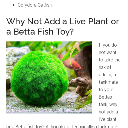
Corydora Catfish
Why Not Add a Live Plant or
a Betta Fish Toy?
If you do
not want
to take the
risk of
adding a
tankmate
to your
Bettas
tank, why
not add a
live plant
or a Betta fish toy? Although not technically a tankmate,