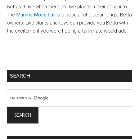
Bettas thrive when there are live plants in their aquarium.
The
Marimo Moss ball
is a popular choice amongst Betta
owners. Live plants and toys can provide you Betta with
the excitement you were hoping a tankmate would add.
Primary
SEARCH
Sidebar