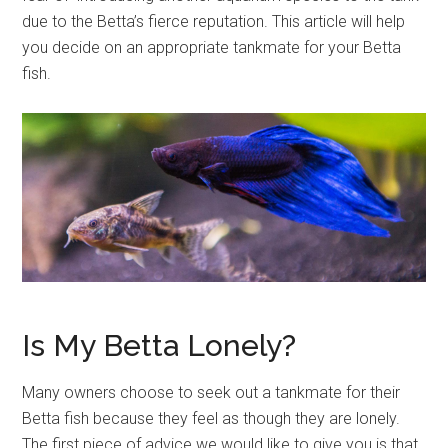
due to the Betta’s fierce reputation. This article will help
you decide on an appropriate tankmate for your Betta
fish.
Is My Betta Lonely?
Many owners choose to seek out a tankmate for their
Betta fish because they feel as though they are lonely.
The first piece of advice we would like to give you is that