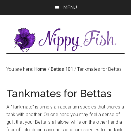
Skip
Skip
MENU
to
to
main
primary
content
sidebar
You are here:
Home
/
Bettas 101
/
Tankmates for Bettas
Tankmates for Bettas
A “Tankmate” is simply an aquarium species that shares a
tank with another. On one hand you may feel a sense of
guilt that your Betta is all alone, while on the other hand a
fear of introducing another aquarium species to the tank