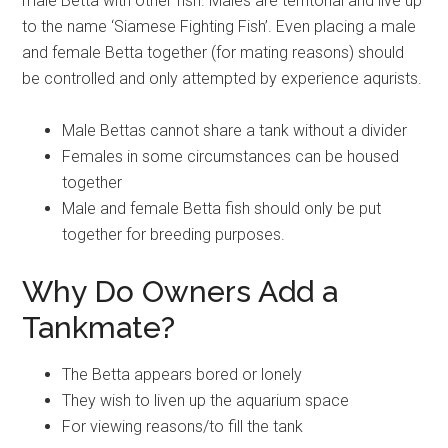
male Betta with other fish. Males are territorial and live up
to the name ‘Siamese Fighting Fish’. Even placing a male
and female Betta together (for mating reasons) should
be controlled and only attempted by experience aqurists.
Male Bettas cannot share a tank without a divider
Females in some circumstances can be housed
together
Male and female Betta fish should only be put
together for breeding purposes.
Why Do Owners Add a
Tankmate?
The Betta appears bored or lonely
They wish to liven up the aquarium space
For viewing reasons/to fill the tank