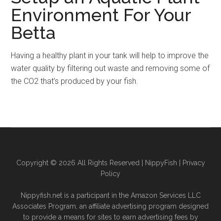
Environment For Your
Betta
Having a healthy plant in your tank will help to improve the
water quality by filtering out waste and removing some of
the CO2 that’s produced by your fish.
Copyright © 2026 All Rights Reserved |
NippyFish
|
Privacy
Policy
Nippyfish.net is a participant in the Amazon Services LLC
Associates Program, an affiliate advertising program designed
to provide a means for sites to earn advertising fees by