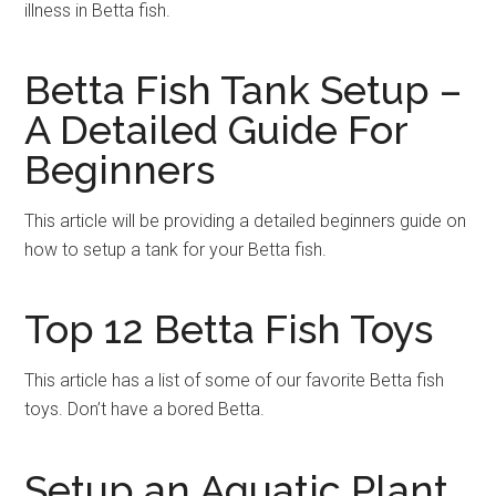
illness in Betta fish.
Betta Fish Tank Setup –
A Detailed Guide For
Beginners
This article will be providing a detailed beginners guide on
how to setup a tank for your Betta fish.
Top 12 Betta Fish Toys
This article has a list of some of our favorite Betta fish
toys. Don’t have a bored Betta.
Setup an Aquatic Plant