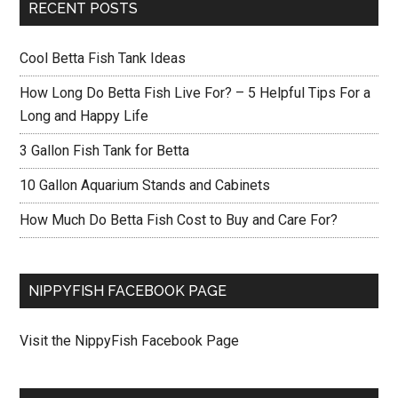
RECENT POSTS
Cool Betta Fish Tank Ideas
How Long Do Betta Fish Live For? – 5 Helpful Tips For a
Long and Happy Life
3 Gallon Fish Tank for Betta
10 Gallon Aquarium Stands and Cabinets
How Much Do Betta Fish Cost to Buy and Care For?
NIPPYFISH FACEBOOK PAGE
Visit the NippyFish Facebook Page