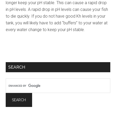
longer keep your pH stable. This can cause a rapid drop
in pH levels. A rapid drop in pH levels can cause your fish
to die quickly. If you do not have good Kh levels in your
tank, you will likely have to add “buffers” to your water at
every water change to keep your pH stable.
Primary
SEARCH
Sidebar