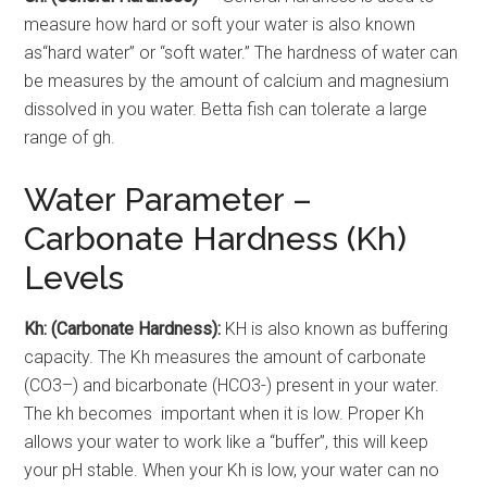
measure how hard or soft your water is also known
as“hard water” or “soft water.” The hardness of water can
be measures by the amount of calcium and magnesium
dissolved in you water. Betta fish can tolerate a large
range of gh.
Water Parameter –
Carbonate Hardness (Kh)
Levels
Kh: (Carbonate Hardness):
KH is also known as buffering
capacity. The Kh measures the amount of carbonate
(CO3–) and bicarbonate (HCO3-) present in your water.
The kh becomes important when it is low. Proper Kh
allows your water to work like a “buffer”, this will keep
your pH stable. When your Kh is low, your water can no