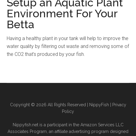
Setup an Aquatic Plant
Environment For Your
Betta
Having a healthy plant in your tank will help to improve the
water quality by filtering out waste and removing some of
the CO2 that’s produced by your fish.
Copyright © 2026 All Rights Reserved |
NippyFish
|
Privacy
Policy
Nippyfish.net is a participant in the Amazon Services LLC
Associates Program, an affiliate advertising program designed