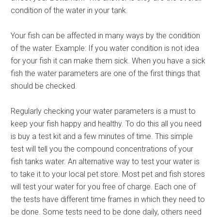
condition of the water in your tank.
Your fish can be affected in many ways by the condition
of the water. Example: If you water condition is not idea
for your fish it can make them sick. When you have a sick
fish the water parameters are one of the first things that
should be checked.
Regularly checking your water parameters is a must to
keep your fish happy and healthy. To do this all you need
is buy a test kit and a few minutes of time. This simple
test will tell you the compound concentrations of your
fish tanks water. An alternative way to test your water is
to take it to your local pet store. Most pet and fish stores
will test your water for you free of charge. Each one of
the tests have different time frames in which they need to
be done. Some tests need to be done daily, others need