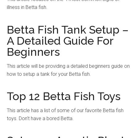
illness in Betta fish.
Betta Fish Tank Setup –
A Detailed Guide For
Beginners
This article will be providing a detailed beginners guide on
how to setup a tank for your Betta fish.
Top 12 Betta Fish Toys
This article has a list of some of our favorite Betta fish
toys. Don’t have a bored Betta.