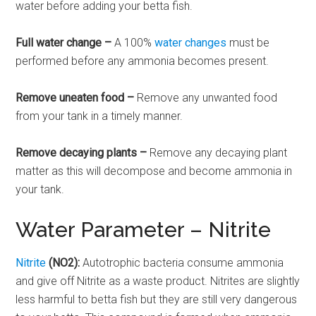
water before adding your betta fish.
Full water change –
A 100%
water changes
must be
performed before any ammonia becomes present.
Remove uneaten food –
Remove any unwanted food
from your tank in a timely manner.
Remove decaying plants –
Remove any decaying plant
matter as this will decompose and become ammonia in
your tank.
Water Parameter – Nitrite
Nitrite
(NO2):
Autotrophic bacteria consume ammonia
and give off Nitrite as a waste product. Nitrites are slightly
less harmful to betta fish but they are still very dangerous