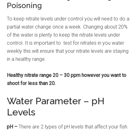
Poisoning
To keep nitrate levels under control you will need to do a
partial water change once a week. Changing about 20%
of the water is plenty to keep the nitrate levels under
control. It is important to test for nitrates in you water
weekly this will ensure that your nitrate levels are staying
in a healthy range.
Healthy nitrate range 20 – 30 ppm however you want to
shoot for less than 20.
Water Parameter – pH
Levels
pH –
There are 2 types of pH levels that affect your fish.