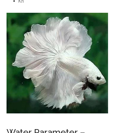
Kh
Water Parameter –