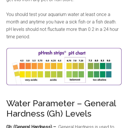
You should test your aquarium water at least once a
month and anytime you have a sick fish or a fish death.
pH levels should not fluctuate more than 0.2 in a 24 hour
time period.
Water Parameter – General
Hardness (Gh) Levels
Gh: (General Hardness) –
General Hardness is used to