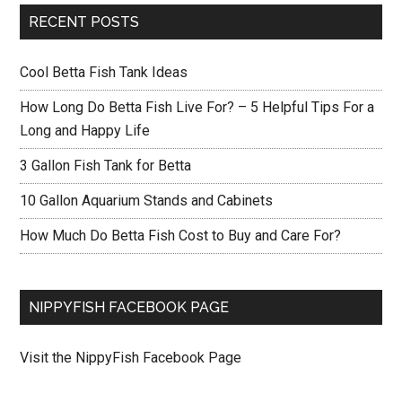
RECENT POSTS
Cool Betta Fish Tank Ideas
How Long Do Betta Fish Live For? – 5 Helpful Tips For a
Long and Happy Life
3 Gallon Fish Tank for Betta
10 Gallon Aquarium Stands and Cabinets
How Much Do Betta Fish Cost to Buy and Care For?
NIPPYFISH FACEBOOK PAGE
Visit the NippyFish Facebook Page