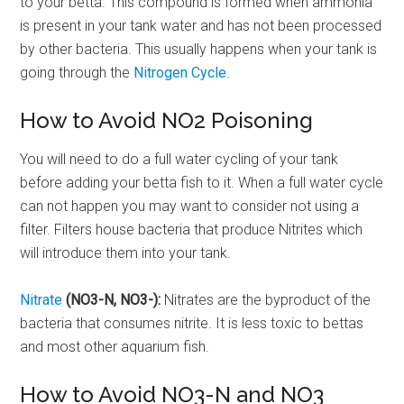
to your betta. This compound is formed when ammonia
is present in your tank water and has not been processed
by other bacteria. This usually happens when your tank is
going through the
Nitrogen Cycle
.
How to Avoid NO2 Poisoning
You will need to do a full water cycling of your tank
before adding your betta fish to it. When a full water cycle
can not happen you may want to consider not using a
filter. Filters house bacteria that produce Nitrites which
will introduce them into your tank.
Nitrate
(NO3-N, NO3-):
Nitrates are the byproduct of the
bacteria that consumes nitrite. It is less toxic to bettas
and most other aquarium fish.
How to Avoid NO3-N and NO3