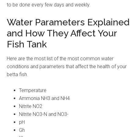
to be done every few days and weekly.
Water Parameters Explained
and How They Affect Your
Fish Tank
Here are the most list of the most common water
conditions and parameters that affect the health of your
betta fish.
Temperature
Ammonia NH3 and NH4
Nitrite NO2
Nitrite NO3-N and NO3-
pH
Gh