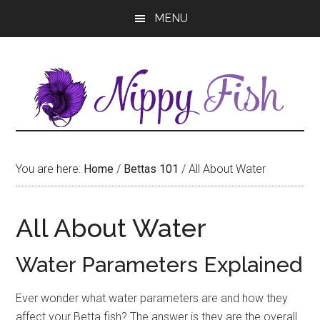
Skip
Skip
MENU
to
to
main
primary
content
sidebar
You are here:
Home
/
Bettas 101
/
All About Water
All About Water
Water Parameters Explained
Ever wonder what water parameters are and how they
affect your Betta fish? The answer is they are the overall