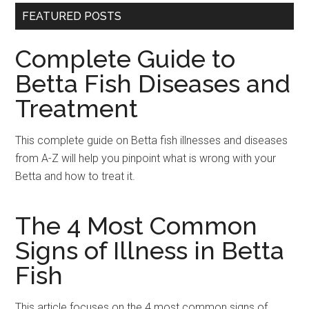
FEATURED POSTS
Complete Guide to
Betta Fish Diseases and
Treatment
This complete guide on Betta fish illnesses and diseases
from A-Z will help you pinpoint what is wrong with your
Betta and how to treat it.
The 4 Most Common
Signs of Illness in Betta
Fish
This article focuses on the 4 most common signs of