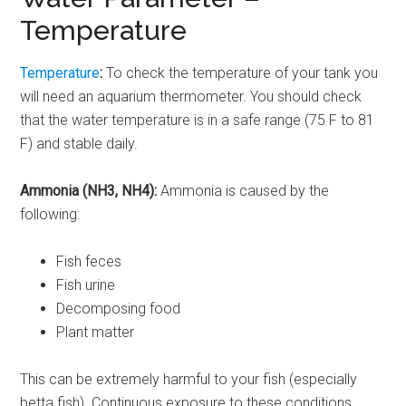
Temperature
Temperature
:
To check the temperature of your tank you
will need an aquarium thermometer. You should check
that the water temperature is in a safe range (75 F to 81
F) and stable daily.
Ammonia (NH3, NH4):
Ammonia is caused by the
following:
Fish feces
Fish urine
Decomposing food
Plant matter
This can be extremely harmful to your fish (especially
betta fish). Continuous exposure to these conditions