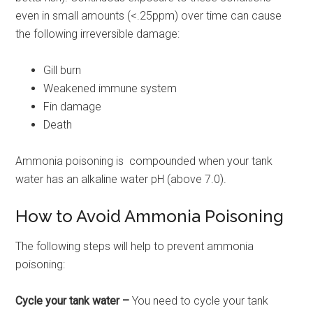
even in small amounts (<.25ppm) over time can cause
the following irreversible damage:
Gill burn
Weakened immune system
Fin damage
Death
Ammonia poisoning is compounded when your tank
water has an alkaline water pH (above 7.0).
How to Avoid Ammonia Poisoning
The following steps will help to prevent ammonia
poisoning:
Cycle your tank water –
You need to cycle your tank