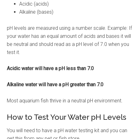
Acidic (acids)
Alkaline (bases)
pH levels are measured using a number scale. Example: If
your water has an equal amount of acids and bases it will
be neutral and should read as a pH level of 7.0 when you
test it.
Acidic water will have a pH less than 7.0
Alkaline water will have a pH greater than 7.0
Most aquarium fish thrive in a neutral pH environment.
How to Test Your Water pH Levels
You will need to have a pH water testing kit and you can
get this from any pet or fish store.