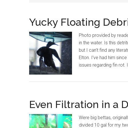
Yucky Floating Debri
Photo provided by reader
in the water. Is this det
but I can’t find any lite
Elton. I’ve had him sinc
issues regarding fin rot.
Even Filtration in a 
Were big bettas, original
divided 10 gal for my tw