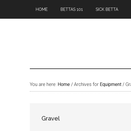
Skip
Skip
HOME
BETTAS 101
SICK BETTA
to
to
main
primary
content
sidebar
You are here:
Home
/
Archives for
Equipment
/
Gr
Gravel