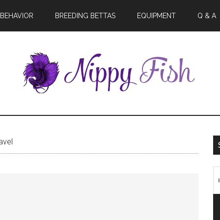
BEHAVIOR
BREEDING BETTAS
EQUIPMENT
Q & A
avel