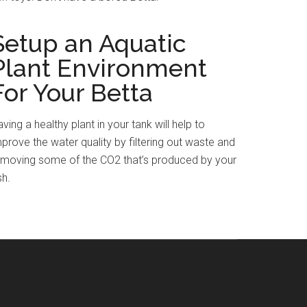
Setup an Aquatic
Plant Environment
For Your Betta
ving a healthy plant in your tank will help to
prove the water quality by filtering out waste and
emoving some of the CO2 that’s produced by your
sh.