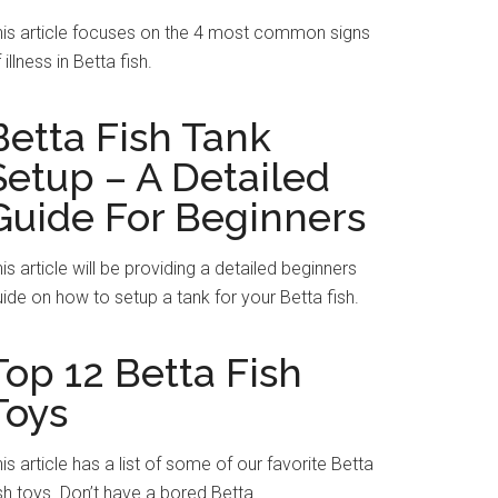
his article focuses on the 4 most common signs
 illness in Betta fish.
Betta Fish Tank
Setup – A Detailed
Guide For Beginners
is article will be providing a detailed beginners
ide on how to setup a tank for your Betta fish.
Top 12 Betta Fish
Toys
is article has a list of some of our favorite Betta
sh toys. Don’t have a bored Betta.