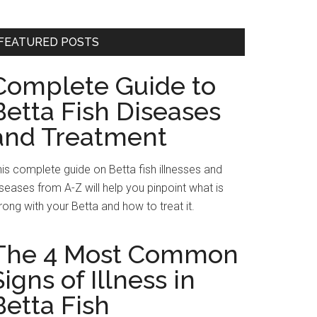
FEATURED POSTS
Complete Guide to
Betta Fish Diseases
and Treatment
is complete guide on Betta fish illnesses and
seases from A-Z will help you pinpoint what is
ong with your Betta and how to treat it.
The 4 Most Common
Signs of Illness in
Betta Fish