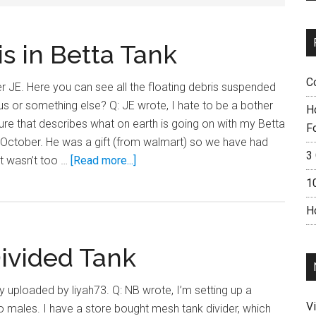
s in Betta Tank
C
 JE. Here you can see all the floating debris suspended
ritus or something else? Q: JE wrote, I hate to be a bother
H
rature that describes what on earth is going on with my Betta
F
e October. He was a gift (from walmart) so we have had
3 
about
 It wasn’t too …
[Read more...]
Yucky
1
Floating
H
Debris
in
Divided Tank
Betta
Tank
ly uploaded by liyah73. Q: NB wrote, I’m setting up a
V
o males. I have a store bought mesh tank divider, which