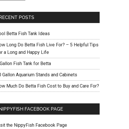
RECENT POSTS
ool Betta Fish Tank Ideas
ow Long Do Betta Fish Live For? – 5 Helpful Tips
or a Long and Happy Life
Gallon Fish Tank for Betta
0 Gallon Aquarium Stands and Cabinets
ow Much Do Betta Fish Cost to Buy and Care For?
NIPPYFISH FACEBOOK PAGE
isit the NippyFish Facebook Page