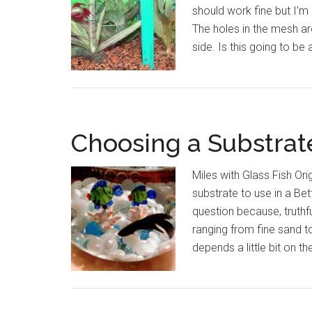
should work fine but I’m a
The holes in the mesh are
side. Is this going to be
Choosing a Substrate
Miles with Glass Fish Ori
substrate to use in a Be
question because, truthfu
ranging from fine sand t
depends a little bit on t