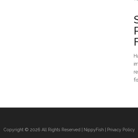
Ha
im
r
fi
Copyright © 2026 All Rights Reserved |
NippyFish
|
Privacy Policy