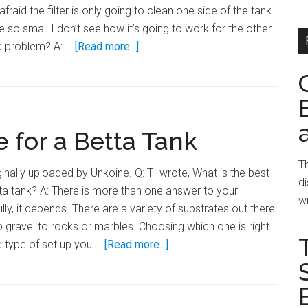
fraid the filter is only going to clean one side of the tank.
 so small I don’t see how it’s going to work for the other
about
 a problem? A: …
[Read more...]
Even
Filtration
in
a
 for a Betta Tank
Divided
Tank
Th
ginally uploaded by Unkoine. Q: TI wrote, What is the best
di
tta tank? A: There is more than one answer to your
wr
lly, it depends. There are a variety of substrates out there
o gravel to rocks or marbles. Choosing which one is right
about
he type of set up you …
[Read more...]
Choosing
a
Substrate