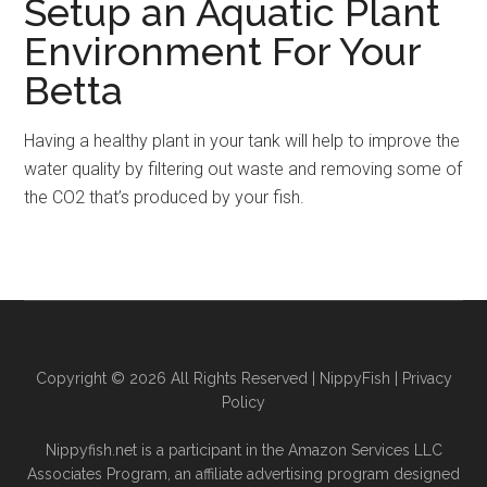
Setup an Aquatic Plant
Environment For Your
Betta
Having a healthy plant in your tank will help to improve the
water quality by filtering out waste and removing some of
the CO2 that’s produced by your fish.
Copyright © 2026 All Rights Reserved |
NippyFish
|
Privacy
Policy
Nippyfish.net is a participant in the Amazon Services LLC
Associates Program, an affiliate advertising program designed