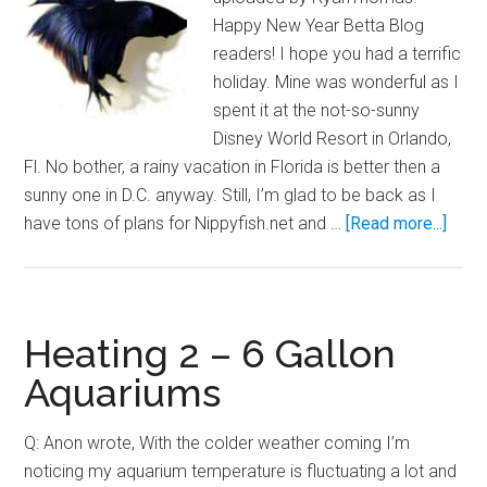
Happy New Year Betta Blog
readers! I hope you had a terrific
holiday. Mine was wonderful as I
spent it at the not-so-sunny
Disney World Resort in Orlando,
Fl. No bother, a rainy vacation in Florida is better then a
sunny one in D.C. anyway. Still, I’m glad to be back as I
abou
have tons of plans for Nippyfish.net and …
[Read more...]
Betta
Care
for
the
Heating 2 – 6 Gallon
Novi
Aquariums
Q: Anon wrote, With the colder weather coming I’m
noticing my aquarium temperature is fluctuating a lot and