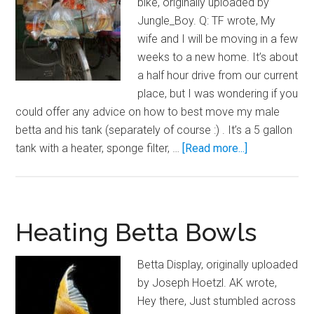
bike, originally uploaded by
Fish
Jungle_Boy. Q: TF wrote, My
Tank
wife and I will be moving in a few
weeks to a new home. It’s about
a half hour drive from our current
place, but I was wondering if you
could offer any advice on how to best move my male
betta and his tank (separately of course :) . It’s a 5 gallon
about
tank with a heater, sponge filter, …
[Read more...]
Moving
Your
Aquarium
Fish
Heating Betta Bowls
Betta Display, originally uploaded
by Joseph Hoetzl. AK wrote,
Hey there, Just stumbled across