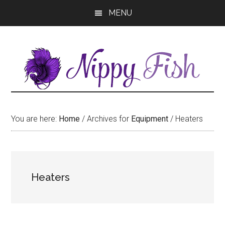
Skip
Skip
MENU
to
to
main
primary
content
sidebar
You are here:
Home
/
Archives for
Equipment
/
Heaters
Heaters