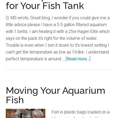
for Your Fish Tank
Q: MS wrote, Great blog, I wonder if you could give me a
little advice please.I have a 5.5 gallon filtered aquarium
with 1 betta. I am heating it with a 25w Hagen Elite which
says on the pack it’s right for the volume of water.
Trouble is even when I turn it down to it’s lowest setting I
can’t get the temperature as low as I’d like. I understand
about
perfect temperature is around …
[Read more...]
Selecting
the
Proper
Sized
Moving Your Aquarium
Aquarium
Fish
Heater
for
Fish in plastic bags loaded on a
Your