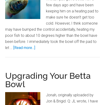
few days ago and have been
keeping him on a heating pad to
make sure he doesn’t get too
cold. However, I think someone
may have bumped the control accidentally, heating my
poor fish to about 10 degrees higher than the bowl have
been before. I immediately took the bowl off the pad to
about
let …
[Read more...]
Hot
Hot
Hot!
Betta
Upgrading Your Betta
Bowl
Bowl
Temperature
Spikes
Jonah, originally uploaded by
Jon & Brigid. Q: JL wrote, I have