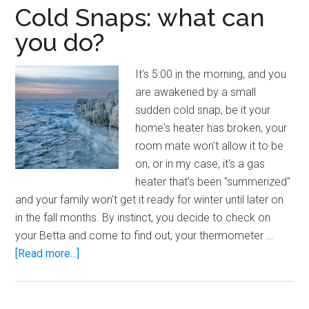
Cold Snaps: what can
you do?
It's 5:00 in the morning, and you
are awakened by a small
sudden cold snap, be it your
home's heater has broken, your
room mate won't allow it to be
on, or in my case, it's a gas
heater that's been "summerized"
and your family won't get it ready for winter until later on
in the fall months. By instinct, you decide to check on
your Betta and come to find out, your thermometer …
about
[Read more...]
Cold
Snaps:
what