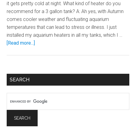
it gets pretty cold at night. What kind of heater do you
recommend for a 3 gallon tank? A: Ah yes, with Autumn
comes cooler weather and fluctuating aquarium
temperatures that can lead to stress or illness. I just
installed my aquarium heaters in all my tanks, which I …
about
[Read more...]
Heating
2
–
6
Primary
SEARCH
Gallon
Sidebar
Aquariums