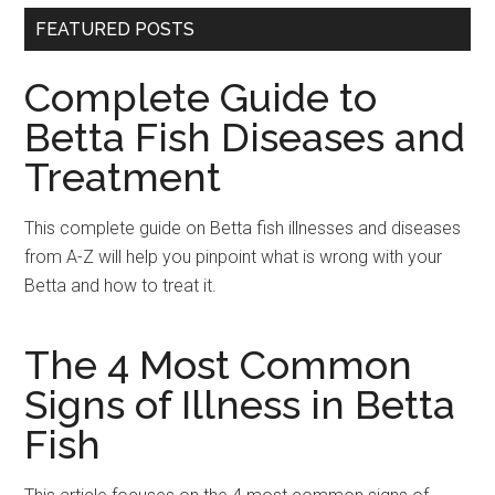
FEATURED POSTS
Complete Guide to
Betta Fish Diseases and
Treatment
This complete guide on Betta fish illnesses and diseases
from A-Z will help you pinpoint what is wrong with your
Betta and how to treat it.
The 4 Most Common
Signs of Illness in Betta
Fish