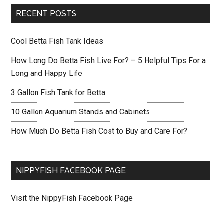
RECENT POSTS
Cool Betta Fish Tank Ideas
How Long Do Betta Fish Live For? – 5 Helpful Tips For a
Long and Happy Life
3 Gallon Fish Tank for Betta
10 Gallon Aquarium Stands and Cabinets
How Much Do Betta Fish Cost to Buy and Care For?
NIPPYFISH FACEBOOK PAGE
Visit the NippyFish Facebook Page