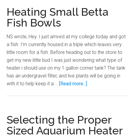
can
Heating Small Betta
you
Fish Bowls
do?
NS wrote, Hey. I just arrived at my college today and got
a fish. I’m currently housed in a triple which leaves very
little room for a fish. Before heading out to the store to
get my new little bud I was just wondering what type of
heater i should use on my 1 gallon corner tank? The tank
has an undergravel filter, and live plants will be going in
about
with it to help keep it a …
[Read more...]
Heating
Small
Betta
Fish
Selecting the Proper
Bowls
Sized Aquarium Heater