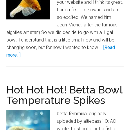
your website and i think its great.
I am a first time owner and am
so excited. We named him
Jean-Michel, after the famous
eighties art star:) So we did decide to go with a 1 gal.
bowl. I understand that is a little small now and will be
changing soon, but for now I wanted to know …
[Read
about
more...]
Heating
Betta
Bowls
Hot Hot Hot! Betta Bowl
Temperature Spikes
betta femmina, originally
uploaded by altiebassi. Q: AC
wrote, I just got a betta fish a