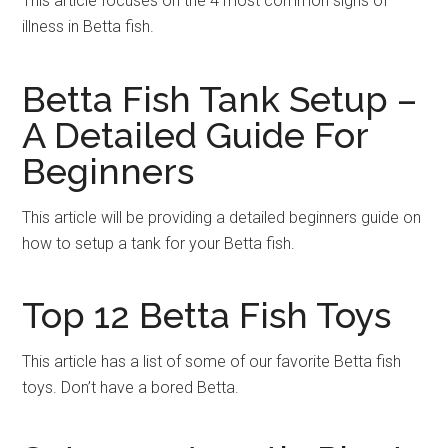
This article focuses on the 4 most common signs of
illness in Betta fish.
Betta Fish Tank Setup –
A Detailed Guide For
Beginners
This article will be providing a detailed beginners guide on
how to setup a tank for your Betta fish.
Top 12 Betta Fish Toys
This article has a list of some of our favorite Betta fish
toys. Don’t have a bored Betta.