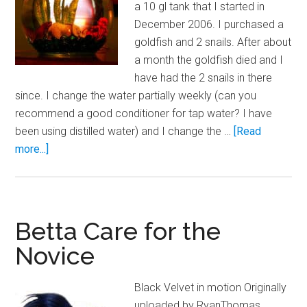
a 10 gl tank that I started in
December 2006. I purchased a
goldfish and 2 snails. After about
a month the goldfish died and I
have had the 2 snails in there
since. I change the water partially weekly (can you
recommend a good conditioner for tap water? I have
been using distilled water) and I change the …
[Read
about
more...]
Upgrading
Your
Betta
Bowl
Betta Care for the
Novice
Black Velvet in motion Originally
uploaded by RyanThomas.