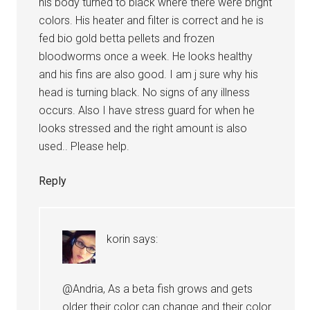
his body turned to black where there were bright
colors. His heater and filter is correct and he is
fed bio gold betta pellets and frozen
bloodworms once a week. He looks healthy
and his fins are also good. I am j sure why his
head is turning black. No signs of any illness
occurs. Also I have stress guard for when he
looks stressed and the right amount is also
used.. Please help.
Reply
korin
says:
@Andria, As a beta fish grows and gets
older their color can change and their color