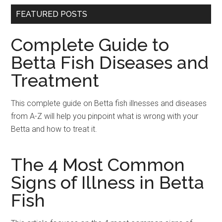
FEATURED POSTS
Complete Guide to
Betta Fish Diseases and
Treatment
This complete guide on Betta fish illnesses and diseases
from A-Z will help you pinpoint what is wrong with your
Betta and how to treat it.
The 4 Most Common
Signs of Illness in Betta
Fish