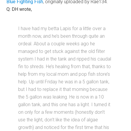
Blue Fighting Fish
, originally uploaded by Rae134.
Q: DH wrote,
I have had my betta Lapis for a little over a
month now, and he’s been through quite an
ordeal. About a couple weeks ago he
managed to get stuck against the old filter
system I had in the tank and ripped his caudal
fin to shreds. He’s healing from that, thanks to
help from my local mom and pop fish store’s
help. Up until Friday he was in a 5 gallon tank,
but I had to replace it that morning because
the 5 gallon was leaking. He is now in a 10
gallon tank, and this one has a light. I turned it
on only for a few moments (honestly don’t
use the light, don’t like the idea of algae
growth) and noticed for the first time that his