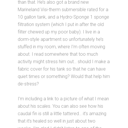
than that. He’s also got a brand new
Marineland Visi-therm submersible rated for a
10 gallon tank, and a Hydro-Sponge 1 sponge
filtration system (which I put in after the old
filter chewed up my poor baby). I live in a
dorm-style apartment so unfortunately he’s
stuffed in my room, where I’m often moving
about. I read somewhere that too much
activity might stress him out… should I make a
fabric cover for his tank so that he can have
quiet times or something? Would that help him
de-stress?
I’m including a link to a picture of what I mean
about his scales. You can also see how his
caudal fin is still a little tattered… it’s amazing
that it’s healed so well in just about two