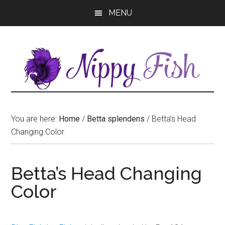
Skip
Skip
MENU
to
to
main
primary
content
sidebar
You are here:
Home
/
Betta splendens
/
Betta’s Head
Changing Color
Betta’s Head Changing
Color