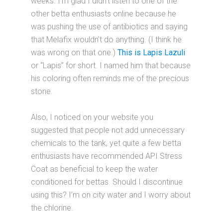
weeks. I’m glad I didn’t listen to one of the
other betta enthusiasts online because he
was pushing the use of antibiotics and saying
that Melafix wouldn’t do anything. (I think he
was wrong on that one.)
This is Lapis Lazuli
or “Lapis” for short. I named him that because
his coloring often reminds me of the precious
stone.
Also, I noticed on your website you
suggested that people not add unnecessary
chemicals to the tank, yet quite a few betta
enthusiasts have recommended API Stress
Coat as beneficial to keep the water
conditioned for bettas. Should I discontinue
using this? I’m on city water and I worry about
the chlorine.