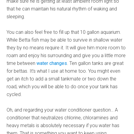
make sure he is getting at least ambient room light so
that he can maintain his natural rhythm of waking and
sleeping.
You can also feel free to fill up that 10 gallon aquarium.
While Betta fish may be able to survive in shallow water
they by no means require it. It will give him more room to
roam and enjoy his surrounding and give you a little more
time between
water changes
. Ten gallon tanks are great
for bettas. It’s what I use at home too. You might even
get an itch to add a small tankmate or two down the
road, which you will be able to do once your tank has
cycled.
Oh, and regarding your water conditioner question… A
conditioner that neutralizes chlorine, chloramines and
heavy metals is absolutely necessary if you water has
them. That is something you want to keep using.