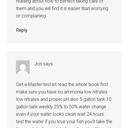
reading about how to perfect taking care of
them and you will find it is easier than worrying
or complaining
Reply
Jon
says:
Get a Master test kit read the whole book first
make sure you have no ammonia low nitrates
low nitrates and proper pH also 5 gallon tank 10
gallon tank weekly 25% to 50% water change
even if your water looks clean wait 24 hours
test the water if you love your fish you’ll take the