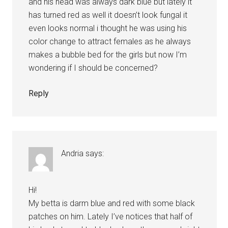
and his head was always dark blue but lately it
has turned red as well it doesn’t look fungal it
even looks normal i thought he was using his
color change to attract females as he always
makes a bubble bed for the girls but now I’m
wondering if I should be concerned?
Reply
Andria
says:
Hi!
My betta is darm blue and red with some black
patches on him. Lately I’ve notices that half of