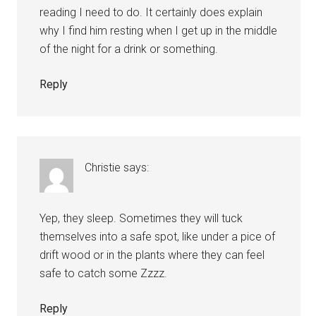
reading I need to do. It certainly does explain
why I find him resting when I get up in the middle
of the night for a drink or something.
Reply
Christie
says:
Yep, they sleep. Sometimes they will tuck
themselves into a safe spot, like under a pice of
drift wood or in the plants where they can feel
safe to catch some Zzzz.
Reply