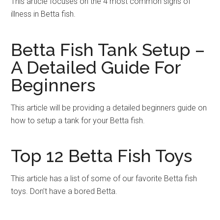
This article focuses on the 4 most common signs of
illness in Betta fish.
Betta Fish Tank Setup –
A Detailed Guide For
Beginners
This article will be providing a detailed beginners guide on
how to setup a tank for your Betta fish.
Top 12 Betta Fish Toys
This article has a list of some of our favorite Betta fish
toys. Don’t have a bored Betta.