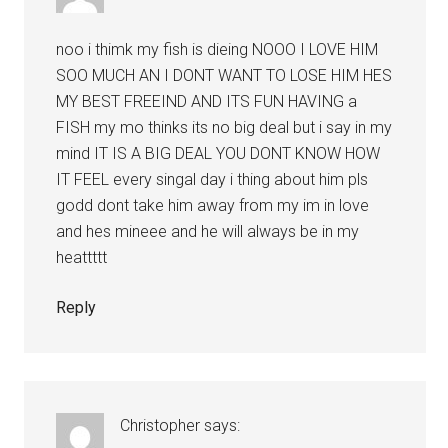
noo i thimk my fish is dieing NOOO I LOVE HIM
SOO MUCH AN I DONT WANT TO LOSE HIM HES
MY BEST FREEIND AND ITS FUN HAVING a
FISH my mo thinks its no big deal but i say in my
mind IT IS A BIG DEAL YOU DONT KNOW HOW
IT FEEL every singal day i thing about him pls
godd dont take him away from my im in love
and hes mineee and he will always be in my
heattttt
Reply
Christopher
says: