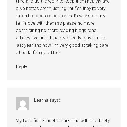
time and do the work to keep them healthy and
alive bettas aren’t just regular fish they’re very
much like dogs or people that’s why so many
fall in love with them so please no more
complaining no more reading blogs read
articles I’ve unfortunately killed two fish in the
last year and now I’m very good at taking care
of betta fish good luck
Reply
Leanna
says:
My Beta fish Sunset is Dark Blue with a red belly