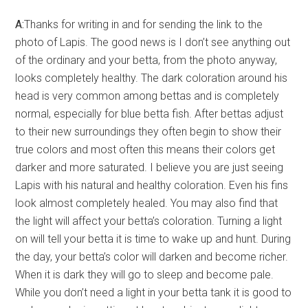
A:
Thanks for writing in and for sending the link to the
photo of Lapis. The good news is I don’t see anything out
of the ordinary and your betta, from the photo anyway,
looks completely healthy. The dark coloration around his
head is very common among bettas and is completely
normal, especially for blue betta fish. After bettas adjust
to their new surroundings they often begin to show their
true colors and most often this means their colors get
darker and more saturated. I believe you are just seeing
Lapis with his natural and healthy coloration. Even his fins
look almost completely healed. You may also find that
the light will affect your betta’s coloration. Turning a light
on will tell your betta it is time to wake up and hunt. During
the day, your betta’s color will darken and become richer.
When it is dark they will go to sleep and become pale.
While you don’t need a light in your betta tank it is good to