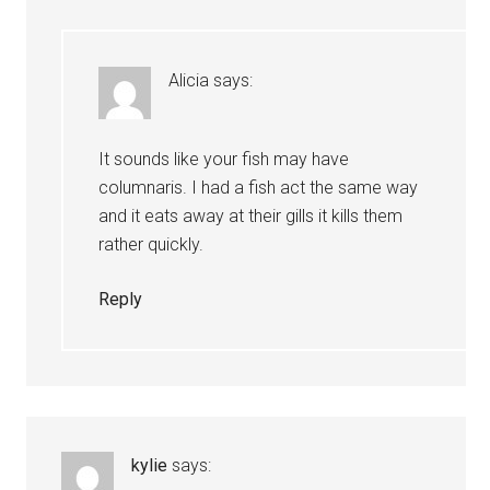
Alicia
says:
It sounds like your fish may have
columnaris. I had a fish act the same way
and it eats away at their gills it kills them
rather quickly.
Reply
kylie
says: