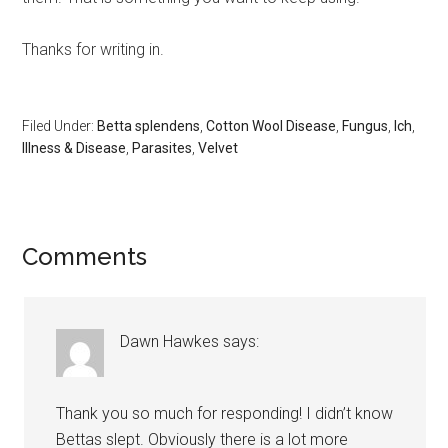
Thanks for writing in.
Filed Under:
Betta splendens
,
Cotton Wool Disease
,
Fungus
,
Ich
,
Illness & Disease
,
Parasites
,
Velvet
Reader
Comments
Interactions
Dawn Hawkes
says:
Thank you so much for responding! I didn’t know
Bettas slept. Obviously there is a lot more