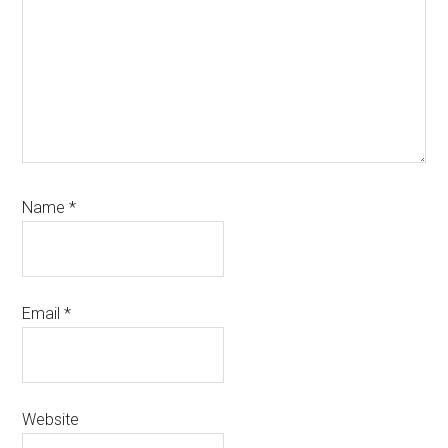
Name
*
Email
*
Website