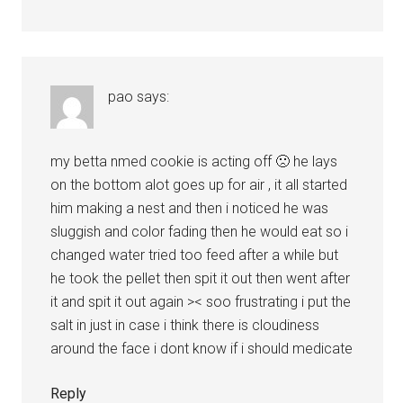
pao
says:
my betta nmed cookie is acting off 🙁 he lays
on the bottom alot goes up for air , it all started
him making a nest and then i noticed he was
sluggish and color fading then he would eat so i
changed water tried too feed after a while but
he took the pellet then spit it out then went after
it and spit it out again >< soo frustrating i put the
salt in just in case i think there is cloudiness
around the face i dont know if i should medicate
Reply