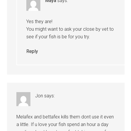
Maya
says:
Yes they are!
You might want to ask your close by vet to
see if your fish is be for you try.
Reply
Jon
says:
Melafex and bettafex kills them dont use it even
a little. If u love your fish spend an hour a day