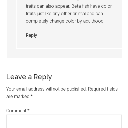
traits can also appear. Beta fish have color
traits just like any other animal and can
completely change color by adulthood.
Reply
Leave a Reply
Your email address will not be published.
Required fields
are marked
*
Comment
*