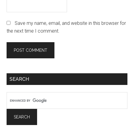
Save my name, email, and website in this browser for
the next time I comment.
Primary
SEARCH
Sidebar