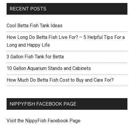
RECENT POSTS
Cool Betta Fish Tank Ideas
How Long Do Betta Fish Live For? – 5 Helpful Tips For a
Long and Happy Life
3 Gallon Fish Tank for Betta
10 Gallon Aquarium Stands and Cabinets
How Much Do Betta Fish Cost to Buy and Care For?
NIPPYFISH FACEBOOK PAGE
Visit the NippyFish Facebook Page