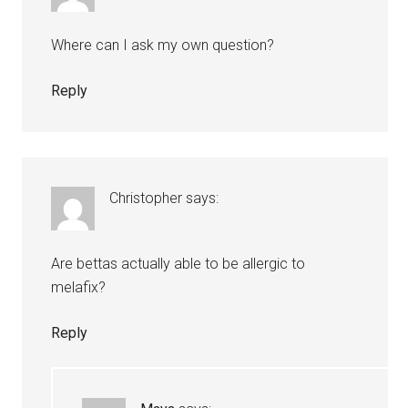
Where can I ask my own question?
Reply
Christopher
says:
Are bettas actually able to be allergic to
melafix?
Reply