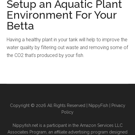
Setup an Aquatic Plant
Environment For Your
Betta
Having a healthy plant in your tank will help to improve the
water quality by filtering out waste and removing some of
the CO2 that’s produced by your fish.
Copyright © 2026 All Rights Reserved |
NippyFish
|
Privacy
Policy
Nippyfish.net is a participant in the Amazon Services LLC
Associates Program, an affiliate advertising program designed