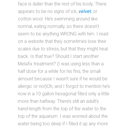
face is duller than the rest of his body. There
appears to be no signs of ick,
velvet
, or
cotton wool. He’s swimming around like
normal, eating normally, so there doesn’t
seem to be anything WRONG with him. I read
on a website that they sometimes lose their
scales due to stress, but that they might heal
back. Is that true? Should I start another
Melafix treatment? (I was using less than a
half dose for a while for his fins; the small
amount because I wasn’t sure if he would be
allergic or not)Oh, and I forgot to mention he’s
now in a 10 gallon hexagonal filled only a little
more than halfway. There’s still an adult’s
hand-length from the top of the water to the
top of the aquarium. I was worried about the
water being too deep if I filled it up any more