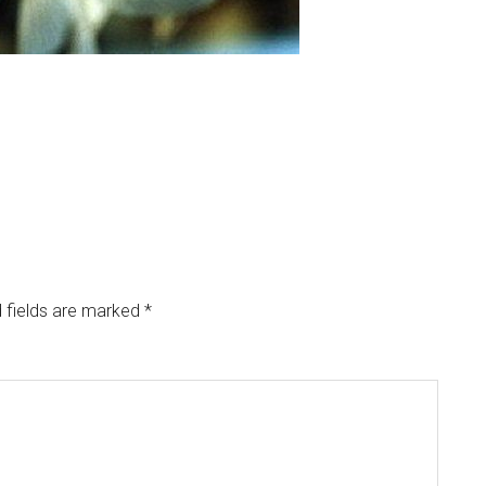
 fields are marked
*