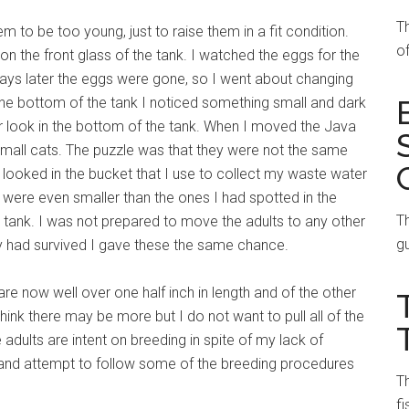
T
m to be too young, just to raise them in a fit condition.
of
n the front glass of the tank. I watched the eggs for the
ays later the eggs were gone, so I went about changing
 the bottom of the tank I noticed something small and dark
r look in the bottom of the tank. When I moved the Java
small cats. The puzzle was that they were not the same
 I looked in the bucket that I use to collect my waste water
 were even smaller than the ones I had spotted in the
Th
e tank. I was not prepared to move the adults to any other
gu
fry had survived I gave these the same chance.
 are now well over one half inch in length and of the other
think there may be more but I do not want to pull all of the
 adults are intent on breeding in spite of my lack of
io and attempt to follow some of the breeding procedures
Th
fi