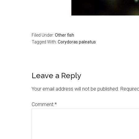
Filed Under:
Other fish
Tagged With:
Corydoras paleatus
Reader
Leave a Reply
Interactions
Your email address will not be published.
Required
Comment
*