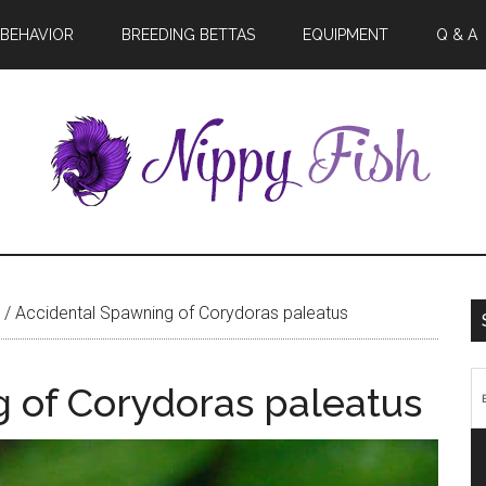
BEHAVIOR
BREEDING BETTAS
EQUIPMENT
Q & A
/
Accidental Spawning of Corydoras paleatus
 of Corydoras paleatus