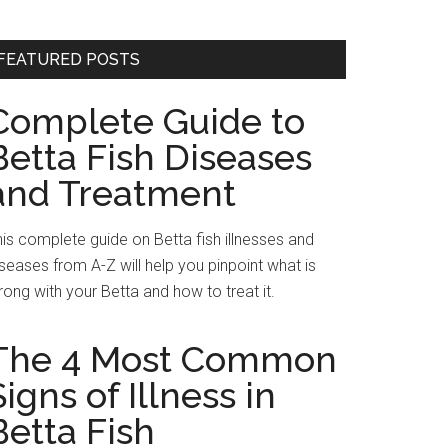
FEATURED POSTS
Complete Guide to
Betta Fish Diseases
and Treatment
is complete guide on Betta fish illnesses and
seases from A-Z will help you pinpoint what is
ong with your Betta and how to treat it.
The 4 Most Common
Signs of Illness in
Betta Fish