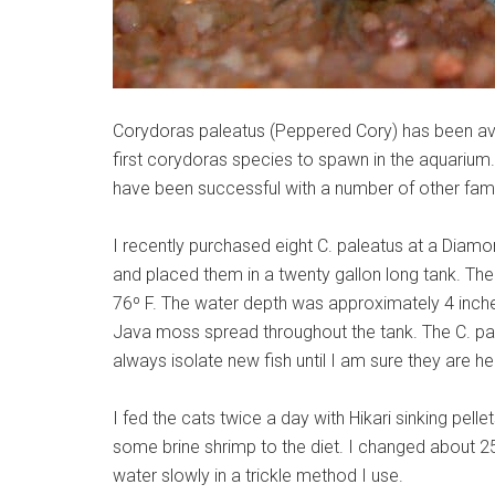
Corydoras paleatus (Peppered Cory) has been avail
first corydoras species to spawn in the aquarium
have been successful with a number of other fami
I recently purchased eight C. paleatus at a Dia
and placed them in a twenty gallon long tank. Th
76º F. The water depth was approximately 4 inches
Java moss spread throughout the tank. The C. pale
always isolate new fish until I am sure they are he
I fed the cats twice a day with Hikari sinking pel
some brine shrimp to the diet. I changed about 
water slowly in a trickle method I use.