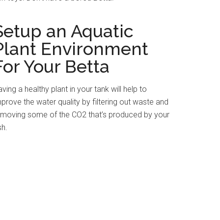
Setup an Aquatic
Plant Environment
For Your Betta
ving a healthy plant in your tank will help to
prove the water quality by filtering out waste and
emoving some of the CO2 that’s produced by your
sh.