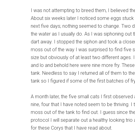
I was not attempting to breed them, I believed the
About six weeks later I noticed some eggs stuck o
next five days; nothing seemed to change. Two d
the water as I usually do. As I was siphoning out
dart away. I stopped the siphon and took a close
moss out of the way I was surprised to find five 
size but obviously of at least two different ages.
and lo and behold here were nine more fry. These
tank. Needless to say I returned all of them to th
tank so I figured if some of the first batches of 
A month later, the five small cats I first observed
nine, four that I have noted seem to be thriving. I 
moss out of the tank to find out. I guess since the
protocol I will separate out a healthy looking tr
for these Corys that I have read about.