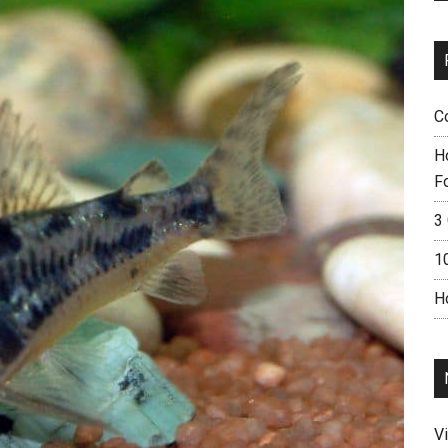
C
H
F
3 
1
H
V