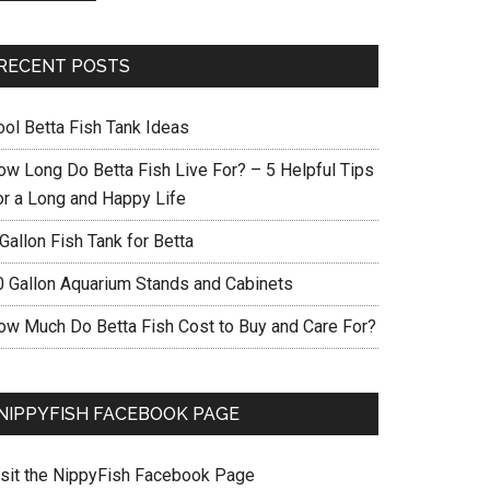
RECENT POSTS
ool Betta Fish Tank Ideas
ow Long Do Betta Fish Live For? – 5 Helpful Tips
or a Long and Happy Life
Gallon Fish Tank for Betta
0 Gallon Aquarium Stands and Cabinets
ow Much Do Betta Fish Cost to Buy and Care For?
NIPPYFISH FACEBOOK PAGE
isit the NippyFish Facebook Page