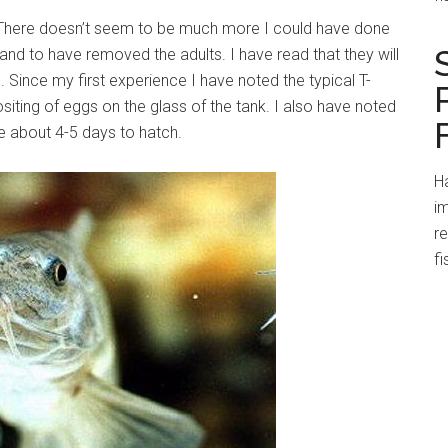
 There doesn’t seem to be much more I could have done
nd to have removed the adults. I have read that they will
. Since my first experience I have noted the typical T-
iting of eggs on the glass of the tank. I also have noted
e about 4-5 days to hatch.
Ha
im
r
fi