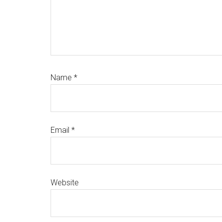
Name
*
Email
*
Website