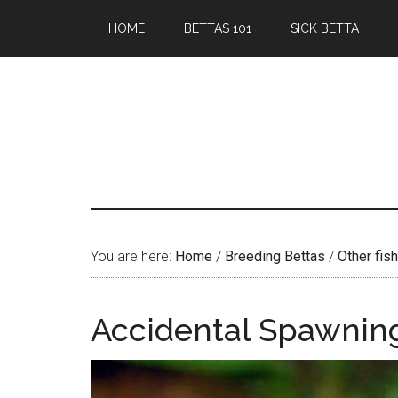
Skip
Skip
HOME
BETTAS 101
SICK BETTA
to
to
main
primary
content
sidebar
You are here:
Home
/
Breeding Bettas
/
Other fish
Accidental Spawning