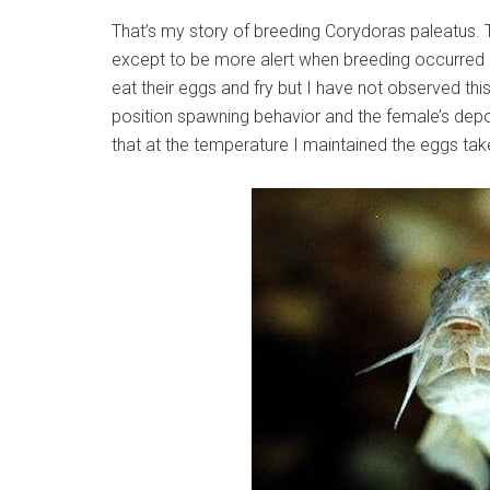
That’s my story of breeding Corydoras paleatus.
except to be more alert when breeding occurred a
eat their eggs and fry but I have not observed this
position spawning behavior and the female’s depos
that at the temperature I maintained the eggs tak