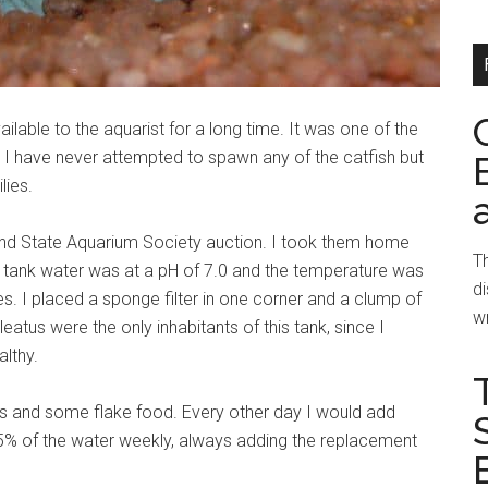
able to the aquarist for a long time. It was one of the
. I have never attempted to spawn any of the catfish but
lies.
mond State Aquarium Society auction. I took them home
Th
e tank water was at a pH of 7.0 and the temperature was
di
. I placed a sponge filter in one corner and a clump of
wr
atus were the only inhabitants of this tank, since I
althy.
lets and some flake food. Every other day I would add
25% of the water weekly, always adding the replacement