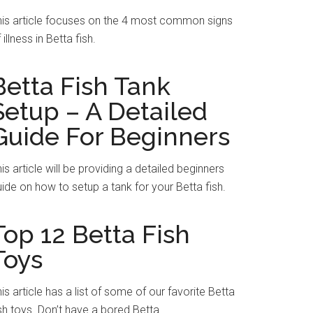
his article focuses on the 4 most common signs
 illness in Betta fish.
Betta Fish Tank
Setup – A Detailed
Guide For Beginners
is article will be providing a detailed beginners
ide on how to setup a tank for your Betta fish.
Top 12 Betta Fish
Toys
is article has a list of some of our favorite Betta
sh toys. Don’t have a bored Betta.