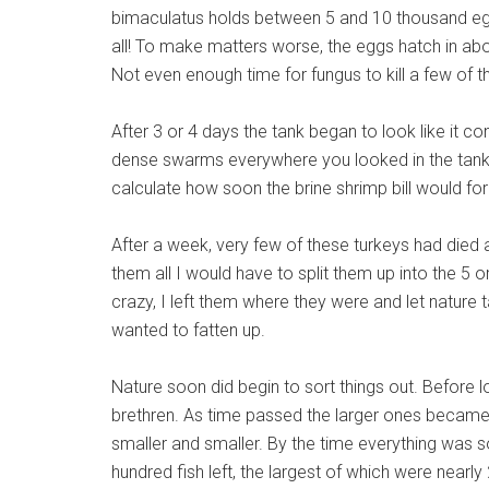
bimaculatus holds between 5 and 10 thousand e
all! To make matters worse, the eggs hatch in abo
Not even enough time for fungus to kill a few of 
After 3 or 4 days the tank began to look like it co
dense swarms everywhere you looked in the tank. 
calculate how soon the brine shrimp bill would fo
After a week, very few of these turkeys had died 
them all I would have to split them up into the 5 or
crazy, I left them where they were and let nature t
wanted to fatten up.
Nature soon did begin to sort things out. Before l
brethren. As time passed the larger ones became 
smaller and smaller. By the time everything was 
hundred fish left, the largest of which were nearly