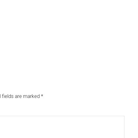
 fields are marked
*