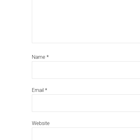
Name
*
Email
*
Website