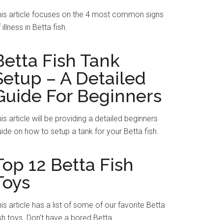
his article focuses on the 4 most common signs
 illness in Betta fish.
Betta Fish Tank
Setup – A Detailed
Guide For Beginners
is article will be providing a detailed beginners
ide on how to setup a tank for your Betta fish.
Top 12 Betta Fish
Toys
is article has a list of some of our favorite Betta
sh toys. Don’t have a bored Betta.