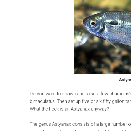
Astya
Do you want to spawn and raise a few characins? T
bimaculatus. Then set up five or six fifty gallon ta
What the heck is an Astyanax anyway?
The genus Astyanax consists of a large number o