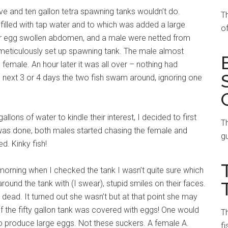
ive and ten gallon tetra spawning tanks wouldn’t do.
T
 filled with tap water and to which was added a large
of
r egg swollen abdomen, and a male were netted from
 meticulously set up spawning tank. The male almost
emale. An hour later it was all over – nothing had
e next 3 or 4 days the two fish swam around, ignoring one
allons of water to kindle their interest, I decided to first
Th
 was done, both males started chasing the female and
gu
ed. Kinky fish!
rning when I checked the tank I wasn’t quite sure which
ound the tank with (I swear), stupid smiles on their faces.
ad. It turned out she wasn’t but at that point she may
 the fifty gallon tank was covered with eggs! One would
Th
to produce large eggs. Not these suckers. A female A.
fi