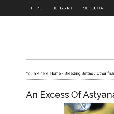
Skip
Skip
HOME
BETTAS 101
SICK BETTA
to
to
main
primary
content
sidebar
You are here:
Home
/
Breeding Bettas
/
Other fish
An Excess Of Astyan