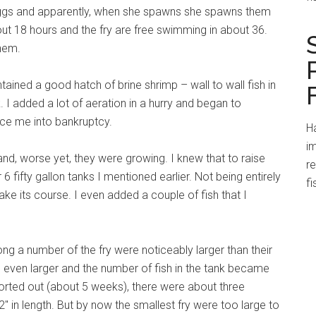
ggs and apparently, when she spawns she spawns them
ut 18 hours and the fry are free swimming in about 36.
them.
ntained a good hatch of brine shrimp – wall to wall fish in
I added a lot of aeration in a hurry and began to
rce me into bankruptcy.
Ha
im
and, worse yet, they were growing. I knew that to raise
r
 6 fifty gallon tanks I mentioned earlier. Not being entirely
fi
ake its course. I even added a couple of fish that I
ong a number of the fry were noticeably larger than their
even larger and the number of fish in the tank became
sorted out (about 5 weeks), there were about three
 2″ in length. But by now the smallest fry were too large to