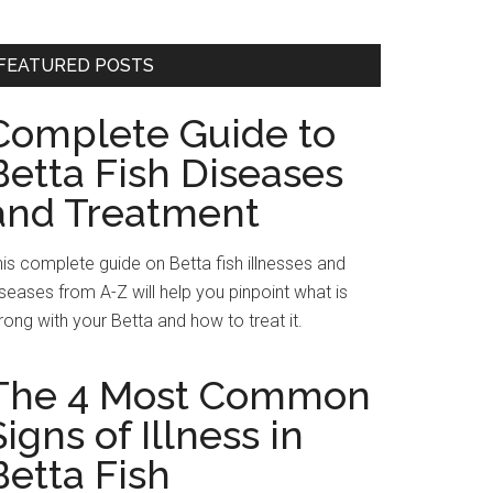
FEATURED POSTS
Complete Guide to
Betta Fish Diseases
and Treatment
is complete guide on Betta fish illnesses and
seases from A-Z will help you pinpoint what is
ong with your Betta and how to treat it.
The 4 Most Common
Signs of Illness in
Betta Fish