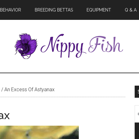
BEHAVIOR
BREEDING BETTAS
EQUIPMENT
Q & A
/
An Excess Of Astyanax
ax