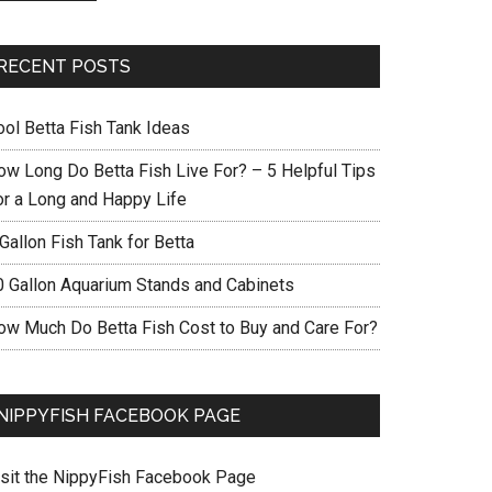
RECENT POSTS
ool Betta Fish Tank Ideas
ow Long Do Betta Fish Live For? – 5 Helpful Tips
or a Long and Happy Life
Gallon Fish Tank for Betta
0 Gallon Aquarium Stands and Cabinets
ow Much Do Betta Fish Cost to Buy and Care For?
NIPPYFISH FACEBOOK PAGE
isit the NippyFish Facebook Page