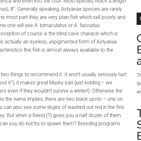
erica and even into the USA. Most species reach a length
s), 8″. Generally speaking, Astyanax species are rarely
he most part they are very plain fish which sell poorly and
me one will see A. bimaculatus or A. fasciatus
exception of course is the blind cave characin which is
is actually an eyeless, unpigmented form of Astyanax
teristics this fish is almost always available to the
 two things to recommend it. It won’t usually seriously hurt
Th
out 6″), it makes great Musky bait (just kidding – we
di
ers even if they wouldn’t survive a winter!). Otherwise the
wr
 As the name implies, there are two black spots – one on
u can also see some tinges of washed out red in the fins
 grey. But when a friend (?) gives you a half dozen of them
e can you do but try to spawn them? Breeding programs