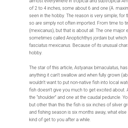
almost everywhere in tropical and subtropical Am
of 2 to 4 inches, some about 6 and one (A. maximu
seen in the hobby. The reason is very simple; for t
so are simply not often imported. From time to ti
(mexicanus), but that is about all. The one major 
sometimes called Anoptichthys jordani but which 
fasciatus mexicanus. Because of its unusual charac
hobby.
The star of this article, Astyanax bimaculatus, has
anything it can’t swallow and when fully grown (ab
wouldn’t want to put non-native fish into local wat
fish doesn’t give you much to get excited about.
the “shoulder” and one at the caudal peduncle. Yo
but other than this the fish is six inches of silver
and fishing season is six months away, what els
kind of get to you after a while.