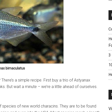
C
H
F
3 
1
nax bimaculatus
H
here’s a simple recipe. First buy a trio of Astyanax
nks. But wait a minute – we’re a little ahead of ourselves.
f species of new world characins. They are to be found
V