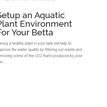
Setup an Aquatic
Plant Environment
For Your Betta
ving a healthy plant in your tank will help to
prove the water quality by filtering out waste and
emoving some of the CO2 that’s produced by your
sh.