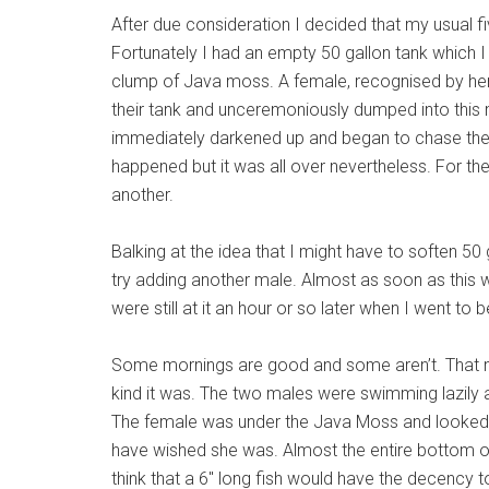
After due consideration I decided that my usual f
Fortunately I had an empty 50 gallon tank which I
clump of Java moss. A female, recognised by he
their tank and unceremoniously dumped into this
immediately darkened up and began to chase the f
happened but it was all over nevertheless. For th
another.
Balking at the idea that I might have to soften 50 g
try adding another male. Almost as soon as this
were still at it an hour or so later when I went to b
Some mornings are good and some aren’t. That mo
kind it was. The two males were swimming lazily ar
The female was under the Java Moss and looked de
have wished she was. Almost the entire bottom of
think that a 6″ long fish would have the decency 