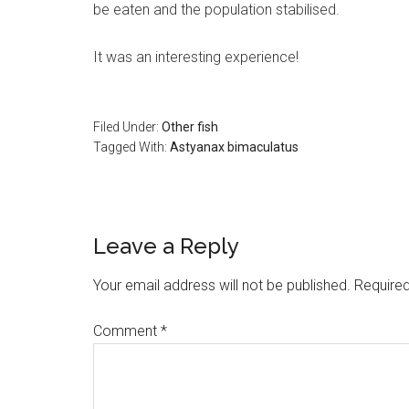
be eaten and the population stabilised.
It was an interesting experience!
Filed Under:
Other fish
Tagged With:
Astyanax bimaculatus
Reader
Leave a Reply
Interactions
Your email address will not be published.
Required
Comment
*