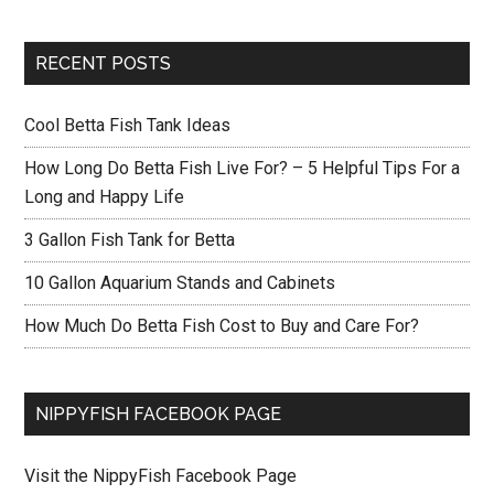
RECENT POSTS
Cool Betta Fish Tank Ideas
How Long Do Betta Fish Live For? – 5 Helpful Tips For a
Long and Happy Life
3 Gallon Fish Tank for Betta
10 Gallon Aquarium Stands and Cabinets
How Much Do Betta Fish Cost to Buy and Care For?
NIPPYFISH FACEBOOK PAGE
Visit the NippyFish Facebook Page