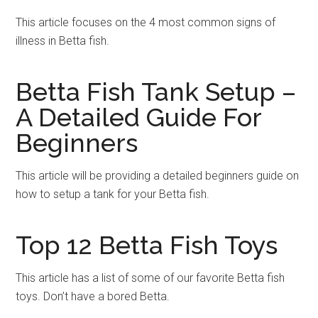
This article focuses on the 4 most common signs of
illness in Betta fish.
Betta Fish Tank Setup –
A Detailed Guide For
Beginners
This article will be providing a detailed beginners guide on
how to setup a tank for your Betta fish.
Top 12 Betta Fish Toys
This article has a list of some of our favorite Betta fish
toys. Don’t have a bored Betta.