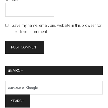
Save my name, email, and website in this browser for
the next time I comment.
Primary
SEARCH
Sidebar