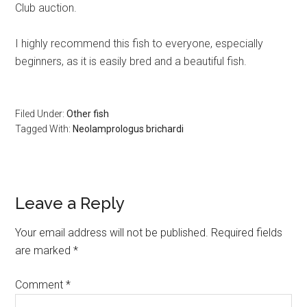
Club auction.
I highly recommend this fish to everyone, especially
beginners, as it is easily bred and a beautiful fish.
Filed Under:
Other fish
Tagged With:
Neolamprologus brichardi
Reader
Leave a Reply
Interactions
Your email address will not be published.
Required fields
are marked
*
Comment
*