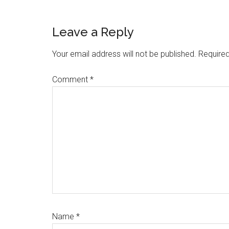
Reader
Leave a Reply
Interactions
Your email address will not be published.
Required
Comment
*
Name
*