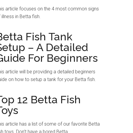
his article focuses on the 4 most common signs
 illness in Betta fish.
Betta Fish Tank
Setup – A Detailed
Guide For Beginners
is article will be providing a detailed beginners
ide on how to setup a tank for your Betta fish.
Top 12 Betta Fish
Toys
is article has a list of some of our favorite Betta
sh toys. Don’t have a bored Betta.