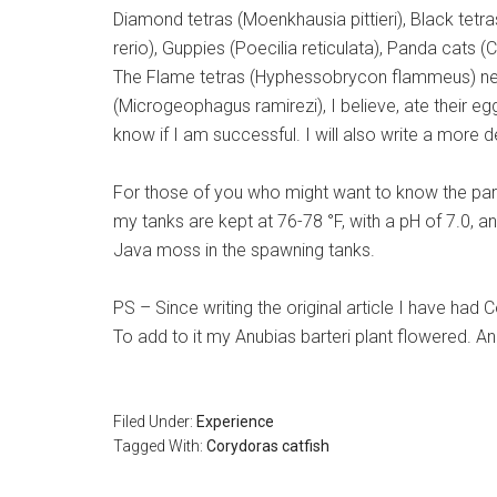
Diamond tetras (Moenkhausia pittieri), Black tet
rerio), Guppies (Poecilia reticulata), Panda cats
The Flame tetras (Hyphessobrycon flammeus) never
(Microgeophagus ramirezi), I believe, ate their eg
know if I am successful. I will also write a more 
For those of you who might want to know the para
my tanks are kept at 76-78 °F, with a pH of 7.0, an
Java moss in the spawning tanks.
PS – Since writing the original article I have h
To add to it my Anubias barteri plant flowered. 
Filed Under:
Experience
Tagged With:
Corydoras catfish