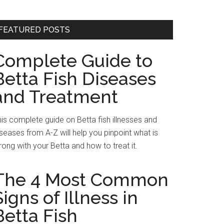
FEATURED POSTS
Complete Guide to
Betta Fish Diseases
and Treatment
is complete guide on Betta fish illnesses and
seases from A-Z will help you pinpoint what is
ong with your Betta and how to treat it.
The 4 Most Common
Signs of Illness in
Betta Fish