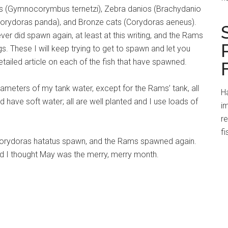
ras (Gymnocorymbus ternetzi), Zebra danios (Brachydanio
 (Corydoras panda), and Bronze cats (Corydoras aeneus).
 did spawn again, at least at this writing, and the Rams
gs. These I will keep trying to get to spawn and let you
detailed article on each of the fish that have spawned.
meters of my tank water, except for the Rams’ tank, all
Ha
d have soft water; all are well planted and I use loads of
im
r
fi
ad Corydoras hatatus spawn, and the Rams spawned again.
And I thought May was the merry, merry month.