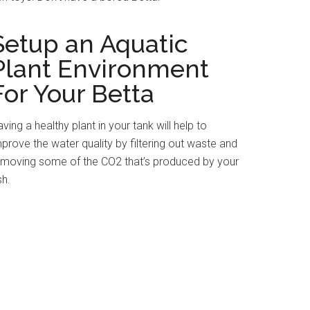
Setup an Aquatic
Plant Environment
For Your Betta
ving a healthy plant in your tank will help to
prove the water quality by filtering out waste and
emoving some of the CO2 that’s produced by your
sh.