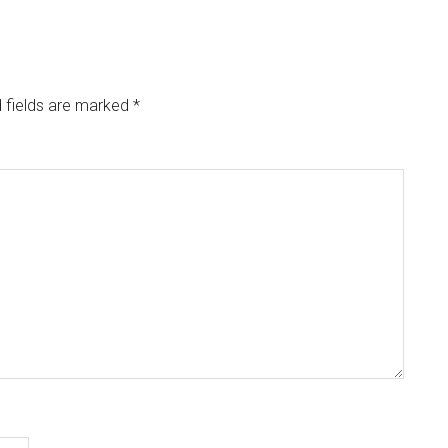
 fields are marked
*