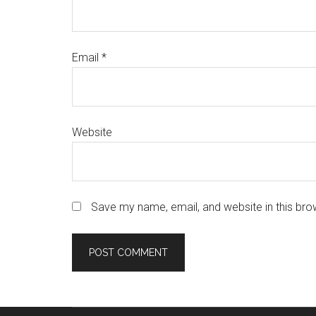
Email
*
Website
Save my name, email, and website in this bro