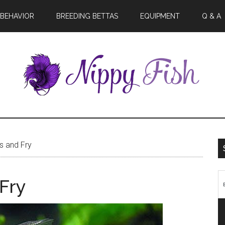
BEHAVIOR
BREEDING BETTAS
EQUIPMENT
Q & A
ts and Fry
 Fry