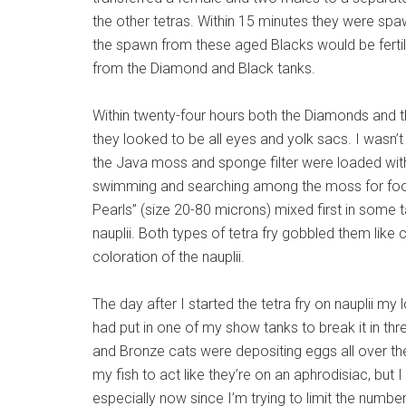
the other tetras. Within 15 minutes they were spaw
the spawn from these aged Blacks would be ferti
from the Diamond and Black tanks.
Within twenty-four hours both the Diamonds and th
they looked to be all eyes and yolk sacs. I wasn’
the Java moss and sponge filter were loaded with
swimming and searching among the moss for food
Pearls” (size 20-80 microns) mixed first in some 
nauplii. Both types of tetra fry gobbled them like
coloration of the nauplii.
The day after I started the tetra fry on nauplii 
had put in one of my show tanks to break it in 
and Bronze cats were depositing eggs all over thei
my fish to act like they’re on an aphrodisiac, b
especially now since I’m trying to limit the numbe