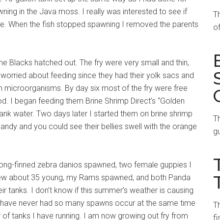
ning in the Java moss. I really was interested to see if
T
le. When the fish stopped spawning I removed the parents
of
e Blacks hatched out. The fry were very small and thin,
t worried about feeding since they had their yolk sacs and
 microorganisms. By day six most of the fry were free
. I began feeding them Brine Shrimp Direct’s “Golden
tank water. Two days later I started them on brine shrimp
Th
 candy and you could see their bellies swell with the orange
gu
my long-finned zebra danios spawned, two female guppies I
threw about 35 young, my Rams spawned, and both Panda
r tanks. I don’t know if this summer’s weather is causing
ut I have never had so many spawns occur at the same time
Th
r of tanks I have running. I am now growing out fry from
fi