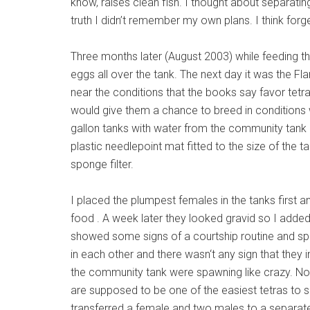
know, raises clean fish. I thought about separating
truth I didn’t remember my own plans. I think forge
Three months later (August 2003) while feeding th
eggs all over the tank. The next day it was the Flam
near the conditions that the books say favor tetra 
would give them a chance to breed in conditions wh
gallon tanks with water from the community tank 
plastic needlepoint mat fitted to the size of the t
sponge filter.
I placed the plumpest females in the tanks first a
food . A week later they looked gravid so I adde
showed some signs of a courtship routine and sp
in each other and there wasn‘t any sign that they 
the community tank were spawning like crazy. Now
are supposed to be one of the easiest tetras to 
transferred a female and two males to a separate