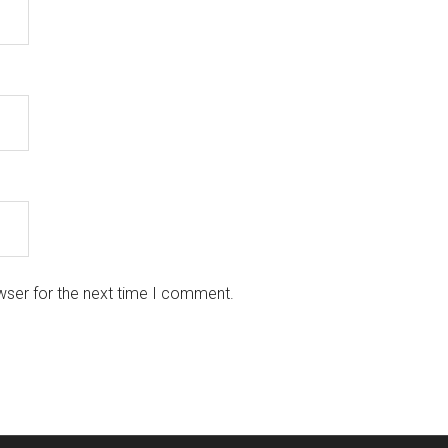
wser for the next time I comment.