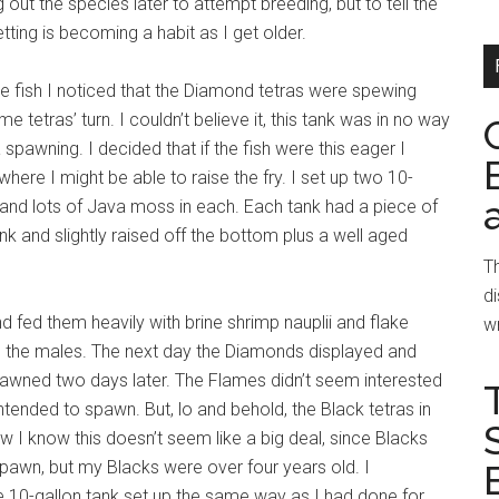
 out the species later to attempt breeding, but to tell the
tting is becoming a habit as I get older.
e fish I noticed that the Diamond tetras were spewing
e tetras’ turn. I couldn’t believe it, this tank was in no way
spawning. I decided that if the fish were this eager I
ere I might be able to raise the fry. I set up two 10-
and lots of Java moss in each. Each tank had a piece of
ank and slightly raised off the bottom plus a well aged
Th
di
nd fed them heavily with brine shrimp nauplii and flake
wr
d the males. The next day the Diamonds displayed and
awned two days later. The Flames didn’t seem interested
intended to spawn. But, lo and behold, the Black tetras in
 I know this doesn’t seem like a big deal, since Blacks
spawn, but my Blacks were over four years old. I
 10-gallon tank set up the same way as I had done for