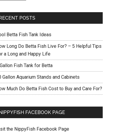
RECENT POSTS
ool Betta Fish Tank Ideas
ow Long Do Betta Fish Live For? – 5 Helpful Tips
or a Long and Happy Life
Gallon Fish Tank for Betta
0 Gallon Aquarium Stands and Cabinets
ow Much Do Betta Fish Cost to Buy and Care For?
NIPPYFISH FACEBOOK PAGE
isit the NippyFish Facebook Page