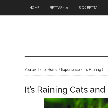
Skip
Skip
HOME
BETTAS 101
SICK BETTA
to
to
main
primary
content
sidebar
You are here:
Home
/
Experience
/
It’s Raining Ca
It’s Raining Cats and