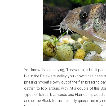
You know the old saying, “It never rains but it pou
live in the Delaware Valley you know it has been rai
phasing myself slowly out of the fish breeding pa
catfish to fool around with. At a couple of this Sp
types of tetras, Diamonds and Flames. I placed 
and some Black tetras. I usually quarantine my 