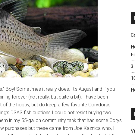
C
H
F
3 
1
rs.” Boy! Sometimes it really does. It’s August and if you
H
ning forever (not really, but quite a bit). I have been
rt of the hobby, but do keep a few favorite Corydoras
ring’s DSAS fish auctions I could not resist buying two
them in my 55-gallon community tank that had some Corys
new purchases but these came from Joe Kaznica who, I
V