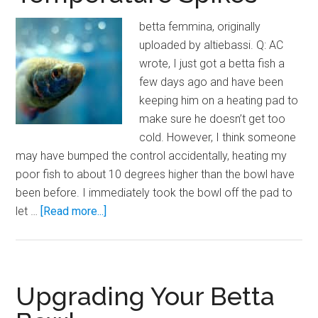
betta femmina, originally
uploaded by altiebassi. Q: AC
wrote, I just got a betta fish a
few days ago and have been
keeping him on a heating pad to
make sure he doesn’t get too
cold. However, I think someone
may have bumped the control accidentally, heating my
poor fish to about 10 degrees higher than the bowl have
been before. I immediately took the bowl off the pad to
about
let …
[Read more...]
Hot
Hot
Hot!
Betta
Upgrading Your Betta
Bowl