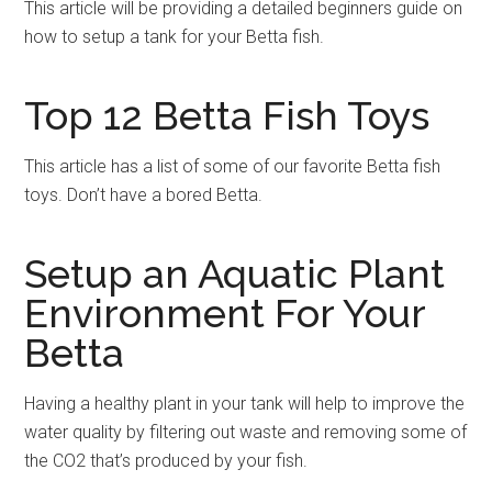
This article will be providing a detailed beginners guide on
how to setup a tank for your Betta fish.
Top 12 Betta Fish Toys
This article has a list of some of our favorite Betta fish
toys. Don’t have a bored Betta.
Setup an Aquatic Plant
Environment For Your
Betta
Having a healthy plant in your tank will help to improve the
water quality by filtering out waste and removing some of
the CO2 that’s produced by your fish.