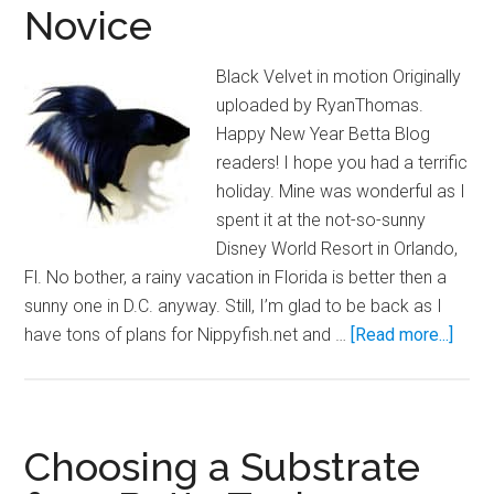
Novice
Black Velvet in motion Originally
uploaded by RyanThomas.
Happy New Year Betta Blog
readers! I hope you had a terrific
holiday. Mine was wonderful as I
spent it at the not-so-sunny
Disney World Resort in Orlando,
Fl. No bother, a rainy vacation in Florida is better then a
sunny one in D.C. anyway. Still, I’m glad to be back as I
abou
have tons of plans for Nippyfish.net and …
[Read more...]
Betta
Care
for
the
Choosing a Substrate
Novi