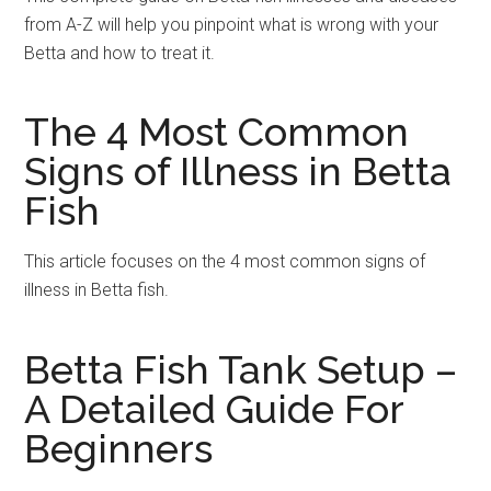
from A-Z will help you pinpoint what is wrong with your
Betta and how to treat it.
The 4 Most Common
Signs of Illness in Betta
Fish
This article focuses on the 4 most common signs of
illness in Betta fish.
Betta Fish Tank Setup –
A Detailed Guide For
Beginners