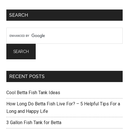
Betta
Primary
Tank
SEARCH
Sidebar
RECENT POSTS
Cool Betta Fish Tank Ideas
How Long Do Betta Fish Live For? – 5 Helpful Tips For a
Long and Happy Life
3 Gallon Fish Tank for Betta