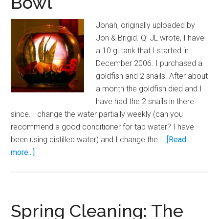
Bowl
Temperature
Spikes
Jonah, originally uploaded by
Jon & Brigid. Q: JL wrote, I have
a 10 gl tank that I started in
December 2006. I purchased a
goldfish and 2 snails. After about
a month the goldfish died and I
have had the 2 snails in there
since. I change the water partially weekly (can you
recommend a good conditioner for tap water? I have
been using distilled water) and I change the …
[Read
about
more...]
Upgrading
Your
Betta
Bowl
Spring Cleaning: The