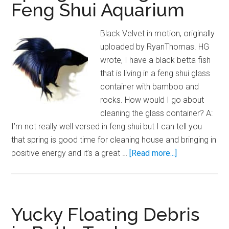
Feng Shui Aquarium
Black Velvet in motion, originally
uploaded by RyanThomas. HG
wrote, I have a black betta fish
that is living in a feng shui glass
container with bamboo and
rocks. How would I go about
cleaning the glass container? A:
I’m not really well versed in feng shui but I can tell you
that spring is good time for cleaning house and bringing in
about
positive energy and it’s a great …
[Read more...]
Spring
Cleaning:
The
Feng
Yucky Floating Debris
Shui