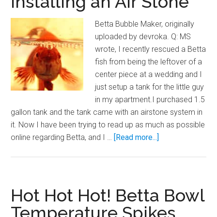
Installing an Air Stone
Betta Bubble Maker, originally
uploaded by devroka. Q: MS
wrote, I recently rescued a Betta
fish from being the leftover of a
center piece at a wedding and I
just setup a tank for the little guy
in my apartment.I purchased 1.5
gallon tank and the tank came with an airstone system in
it. Now I have been trying to read up as much as possible
about
online regarding Betta, and I …
[Read more...]
Installing
an
Air
Stone
Hot Hot Hot! Betta Bowl
Temperature Spikes