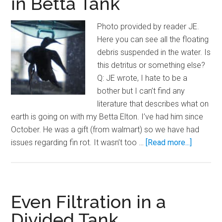
in Betta Tank
Aquarium
Photo provided by reader JE.
Here you can see all the floating
debris suspended in the water. Is
this detritus or something else?
Q: JE wrote, I hate to be a
bother but I can’t find any
literature that describes what on
earth is going on with my Betta Elton. I’ve had him since
October. He was a gift (from walmart) so we have had
about
issues regarding fin rot. It wasn’t too …
[Read more...]
Yucky
Floating
Debris
in
Even Filtration in a
Betta
Divided Tank
Tank