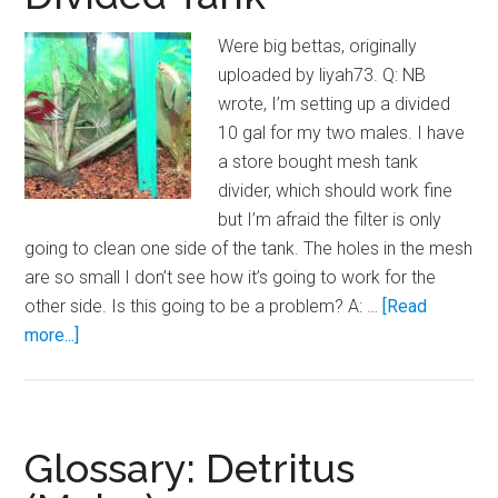
Were big bettas, originally
uploaded by liyah73. Q: NB
wrote, I’m setting up a divided
10 gal for my two males. I have
a store bought mesh tank
divider, which should work fine
but I’m afraid the filter is only
going to clean one side of the tank. The holes in the mesh
are so small I don’t see how it’s going to work for the
other side. Is this going to be a problem? A: …
[Read
about
more...]
Even
Filtration
in
a
Glossary: Detritus
Divided