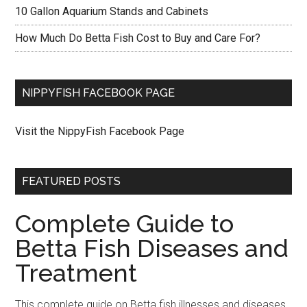
10 Gallon Aquarium Stands and Cabinets
How Much Do Betta Fish Cost to Buy and Care For?
NIPPYFISH FACEBOOK PAGE
Visit the NippyFish Facebook Page
FEATURED POSTS
Complete Guide to
Betta Fish Diseases and
Treatment
This complete guide on Betta fish illnesses and diseases