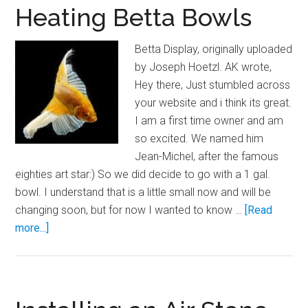
Heating Betta Bowls
Betta Display, originally uploaded
by Joseph Hoetzl. AK wrote,
Hey there, Just stumbled across
your website and i think its great.
I am a first time owner and am
so excited. We named him
Jean-Michel, after the famous
eighties art star:) So we did decide to go with a 1 gal.
bowl. I understand that is a little small now and will be
changing soon, but for now I wanted to know …
[Read
about
more...]
Heating
Betta
Bowls