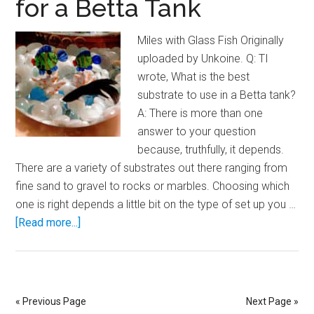
for a Betta Tank
Miles with Glass Fish Originally
uploaded by Unkoine. Q: TI
wrote, What is the best
substrate to use in a Betta tank?
A: There is more than one
answer to your question
because, truthfully, it depends.
There are a variety of substrates out there ranging from
fine sand to gravel to rocks or marbles. Choosing which
one is right depends a little bit on the type of set up you …
about
[Read more...]
Choosing
a
Substrate
for
« Previous Page
Next Page »
a