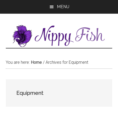
Skip
Skip
MENU
to
to
main
primary
content
sidebar
You are here:
Home
/
Archives for Equipment
Equipment