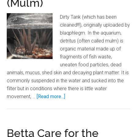
(Mulm)
Tank
Dirty Tank (which has been
cleaned!!!), originally uploaded by
blaqphlegm. In the aquarium,
detritus (often called mulm) is
organic material made up of
fragments of fish waste,
uneaten food particles, dead
animals, mucus, shed skin and decaying plant matter. It is
commonly suspended in the water and sucked into the
filter but in conditions where there is little water
about
movement, …
[Read more...]
Glossary:
Detritus
(Mulm)
Betta Care for the