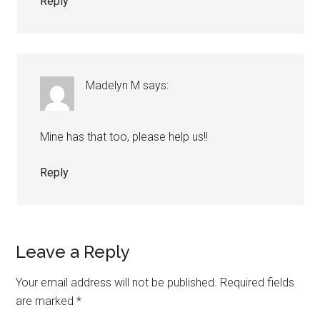
Reply
Madelyn M
says:
Mine has that too, please help us!!
Reply
Leave a Reply
Your email address will not be published.
Required fields
are marked
*