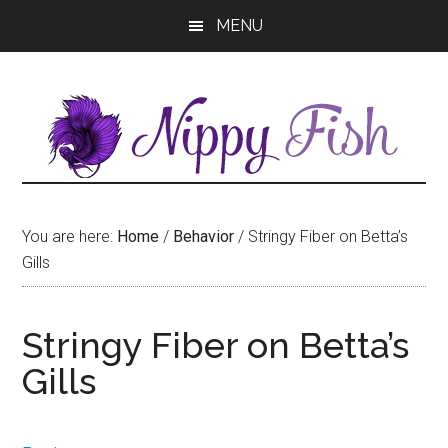
Skip
Skip
MENU
to
to
main
primary
content
sidebar
You are here:
Home
/
Behavior
/
Stringy Fiber on Betta’s
Gills
Stringy Fiber on Betta’s
Gills