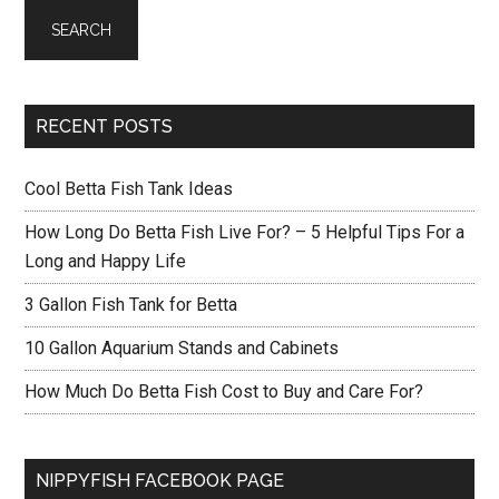
RECENT POSTS
Cool Betta Fish Tank Ideas
How Long Do Betta Fish Live For? – 5 Helpful Tips For a
Long and Happy Life
3 Gallon Fish Tank for Betta
10 Gallon Aquarium Stands and Cabinets
How Much Do Betta Fish Cost to Buy and Care For?
NIPPYFISH FACEBOOK PAGE