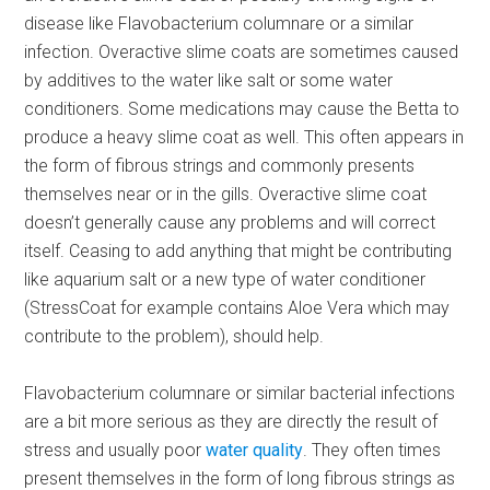
disease like Flavobacterium columnare or a similar
infection. Overactive slime coats are sometimes caused
by additives to the water like salt or some water
conditioners. Some medications may cause the Betta to
produce a heavy slime coat as well. This often appears in
the form of fibrous strings and commonly presents
themselves near or in the gills. Overactive slime coat
doesn’t generally cause any problems and will correct
itself. Ceasing to add anything that might be contributing
like aquarium salt or a new type of water conditioner
(StressCoat for example contains Aloe Vera which may
contribute to the problem), should help.
Flavobacterium columnare or similar bacterial infections
are a bit more serious as they are directly the result of
stress and usually poor
water quality
. They often times
present themselves in the form of long fibrous strings as