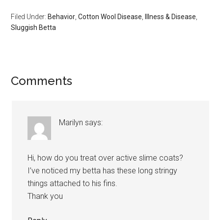
Filed Under:
Behavior
,
Cotton Wool Disease
,
Illness & Disease
,
Sluggish Betta
Reader
Comments
Interactions
Marilyn
says:
Hi, how do you treat over active slime coats?
I’ve noticed my betta has these long stringy
things attached to his fins.
Thank you