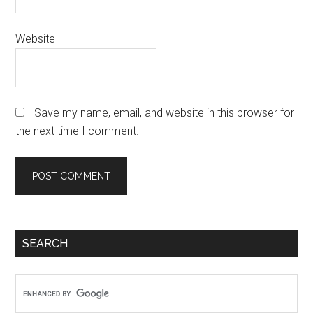
Website
Save my name, email, and website in this browser for
the next time I comment.
Primary
SEARCH
Sidebar