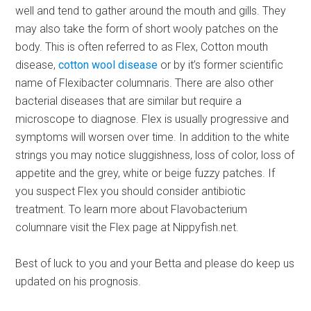
well and tend to gather around the mouth and gills. They
may also take the form of short wooly patches on the
body. This is often referred to as Flex, Cotton mouth
disease,
cotton wool disease
or by it’s former scientific
name of Flexibacter columnaris. There are also other
bacterial diseases that are similar but require a
microscope to diagnose. Flex is usually progressive and
symptoms will worsen over time. In addition to the white
strings you may notice sluggishness, loss of color, loss of
appetite and the grey, white or beige fuzzy patches. If
you suspect Flex you should consider antibiotic
treatment. To learn more about Flavobacterium
columnare visit the Flex page at Nippyfish.net.
Best of luck to you and your Betta and please do keep us
updated on his prognosis.