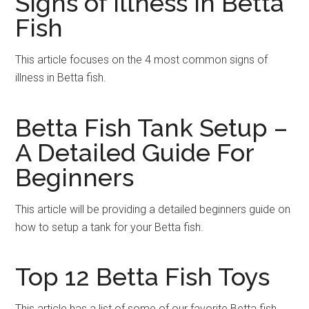
Signs of Illness in Betta
Fish
This article focuses on the 4 most common signs of
illness in Betta fish.
Betta Fish Tank Setup –
A Detailed Guide For
Beginners
This article will be providing a detailed beginners guide on
how to setup a tank for your Betta fish.
Top 12 Betta Fish Toys
This article has a list of some of our favorite Betta fish