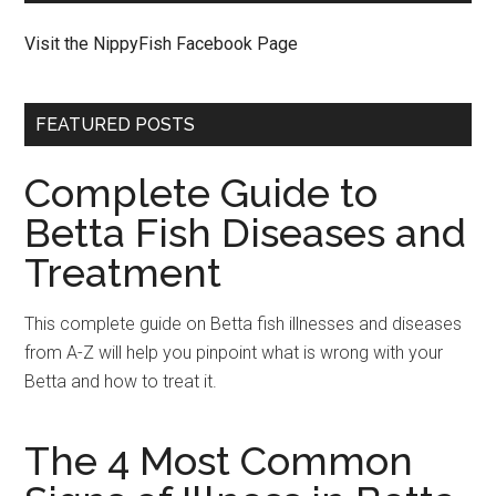
Visit the NippyFish Facebook Page
FEATURED POSTS
Complete Guide to
Betta Fish Diseases and
Treatment
This complete guide on Betta fish illnesses and diseases
from A-Z will help you pinpoint what is wrong with your
Betta and how to treat it.
The 4 Most Common