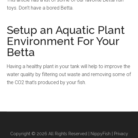
toys. Don’t have a bored Betta.
Setup an Aquatic Plant
Environment For Your
Betta
Having a healthy plant in your tank will help to improve the
water quality by filtering out waste and removing some of
the CO2 that’s produced by your fish.
Copyright © 2026 All Rights Reserved |
NippyFish
|
Privacy