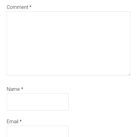
Comment
*
Name
*
Email
*