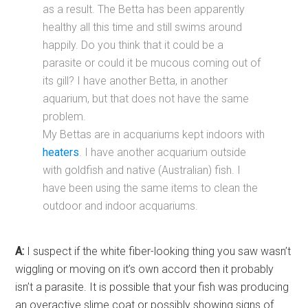
as a result. The Betta has been apparently
healthy all this time and still swims around
happily. Do you think that it could be a
parasite or could it be mucous coming out of
its gill? I have another Betta, in another
aquarium, but that does not have the same
problem.
My Bettas are in acquariums kept indoors with
heaters
. I have another acquarium outside
with goldfish and native (Australian) fish. I
have been using the same items to clean the
outdoor and indoor acquariums.
A:
I suspect if the white fiber-looking thing you saw wasn’t
wiggling or moving on it’s own accord then it probably
isn’t a parasite. It is possible that your fish was producing
an overactive slime coat or possibly showing signs of