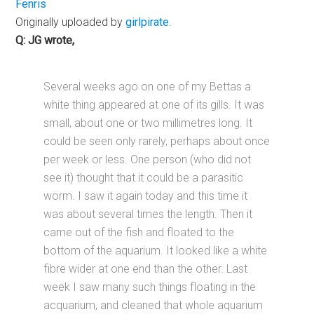
Fenris
Originally uploaded by
girlpirate
.
Q: JG wrote,
Several weeks ago on one of my Bettas a
white thing appeared at one of its gills. It was
small, about one or two millimetres long. It
could be seen only rarely, perhaps about once
per week or less. One person (who did not
see it) thought that it could be a parasitic
worm. I saw it again today and this time it
was about several times the length. Then it
came out of the fish and floated to the
bottom of the aquarium. It looked like a white
fibre wider at one end than the other. Last
week I saw many such things floating in the
acquarium, and cleaned that whole aquarium