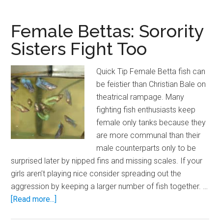
Must-
have
Female Bettas: Sorority
Betta
Sisters Fight Too
Fish
Supplies
Quick Tip Female Betta fish can
be feistier than Christian Bale on
theatrical rampage. Many
fighting fish enthusiasts keep
female only tanks because they
are more communal than their
male counterparts only to be
surprised later by nipped fins and missing scales. If your
girls aren’t playing nice consider spreading out the
aggression by keeping a larger number of fish together. …
about
[Read more...]
Female