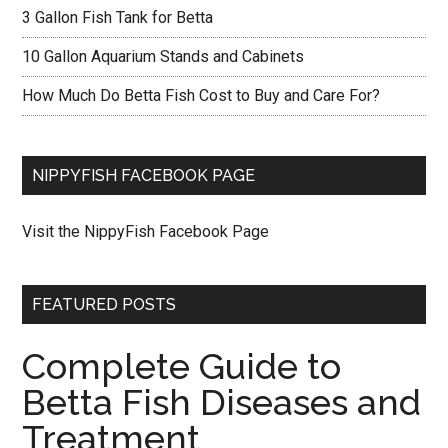
3 Gallon Fish Tank for Betta
10 Gallon Aquarium Stands and Cabinets
How Much Do Betta Fish Cost to Buy and Care For?
NIPPYFISH FACEBOOK PAGE
Visit the NippyFish Facebook Page
FEATURED POSTS
Complete Guide to
Betta Fish Diseases and
Treatment