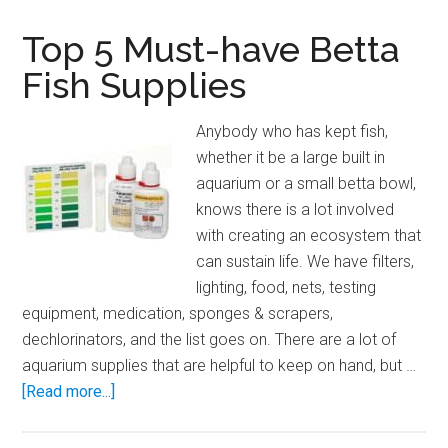
Tan
Set
Top 5 Must-have Betta
–
Fish Supplies
A
Deta
Anybody who has kept fish,
Gui
whether it be a large built in
For
aquarium or a small betta bowl,
Begi
knows there is a lot involved
with creating an ecosystem that
can sustain life. We have filters,
lighting, food, nets, testing
equipment, medication, sponges & scrapers,
dechlorinators, and the list goes on. There are a lot of
aquarium supplies that are helpful to keep on hand, but …
about
[Read more...]
Top
5