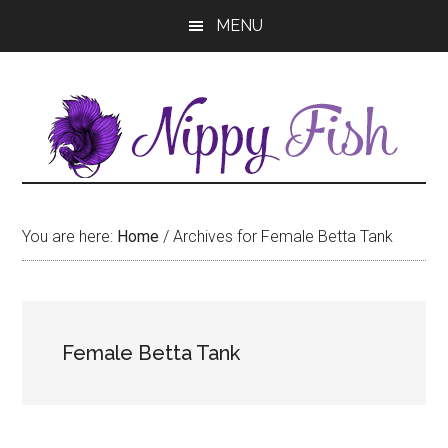
Skip
Skip
MENU
to
to
main
primary
content
sidebar
You are here:
Home
/
Archives for Female Betta Tank
Female Betta Tank