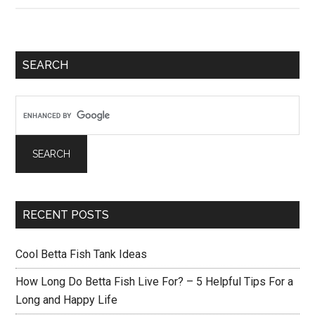
Beta
Beta:
Betta
Primary
SEARCH
Sororities
Sidebar
RECENT POSTS
Cool Betta Fish Tank Ideas
How Long Do Betta Fish Live For? – 5 Helpful Tips For a
Long and Happy Life