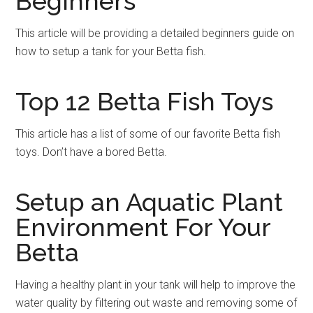
Beginners
This article will be providing a detailed beginners guide on
how to setup a tank for your Betta fish.
Top 12 Betta Fish Toys
This article has a list of some of our favorite Betta fish
toys. Don’t have a bored Betta.
Setup an Aquatic Plant
Environment For Your
Betta
Having a healthy plant in your tank will help to improve the
water quality by filtering out waste and removing some of