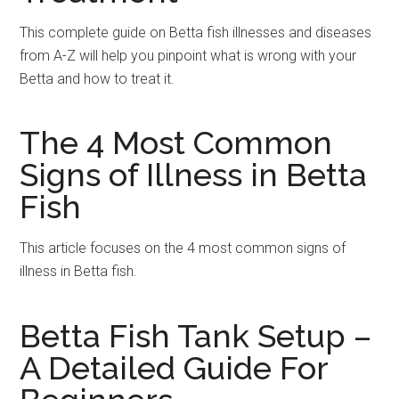
This complete guide on Betta fish illnesses and diseases
from A-Z will help you pinpoint what is wrong with your
Betta and how to treat it.
The 4 Most Common
Signs of Illness in Betta
Fish
This article focuses on the 4 most common signs of
illness in Betta fish.
Betta Fish Tank Setup –
A Detailed Guide For