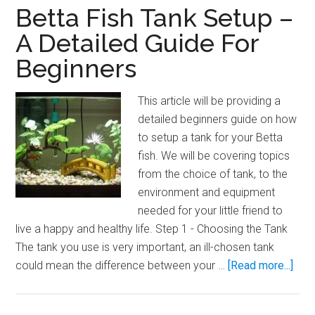
Betta Fish Tank Setup –
A Detailed Guide For
Beginners
This article will be providing a
detailed beginners guide on how
to setup a tank for your Betta
fish. We will be covering topics
from the choice of tank, to the
environment and equipment
needed for your little friend to
live a happy and healthy life. Step 1 - Choosing the Tank
The tank you use is very important, an ill-chosen tank
abou
could mean the difference between your …
[Read more...]
Bett
Fish