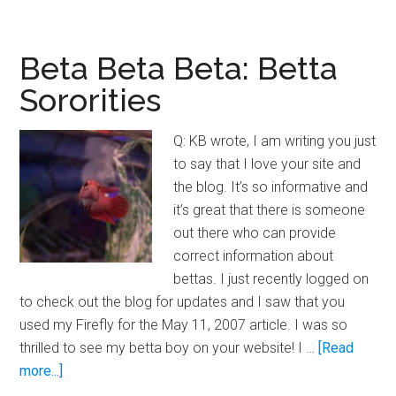
Bettas:
Sorority
Sisters
Beta Beta Beta: Betta
Fight
Sororities
Too
Q: KB wrote, I am writing you just
to say that I love your site and
the blog. It’s so informative and
it’s great that there is someone
out there who can provide
correct information about
bettas. I just recently logged on
to check out the blog for updates and I saw that you
used my Firefly for the May 11, 2007 article. I was so
thrilled to see my betta boy on your website! I …
[Read
about
more...]
Beta